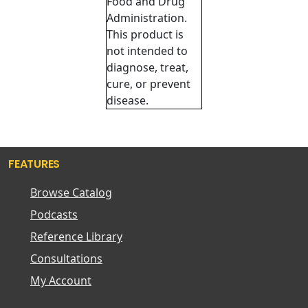
Food and Drug
Administration.
This product is
not intended to
diagnose, treat,
cure, or prevent
disease.
FEATURES
Browse Catalog
Podcasts
Reference Library
Consultations
My Account