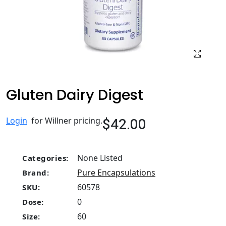
Gluten Dairy Digest
$42.00
Login
for Willner pricing.
None Listed
Categories:
Pure Encapsulations
Brand:
60578
SKU:
0
Dose:
60
Size: