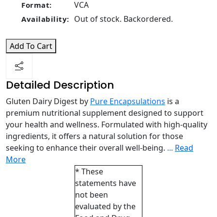
VCA
Format:
Out of stock. Backordered.
Availability:
Add To Cart
Detailed Description
Gluten Dairy Digest by
Pure Encapsulations
is a
premium nutritional supplement designed to support
your health and wellness. Formulated with high-quality
ingredients, it offers a natural solution for those
seeking to enhance their overall well-being.
...
Read
More
* These
statements have
not been
evaluated by the