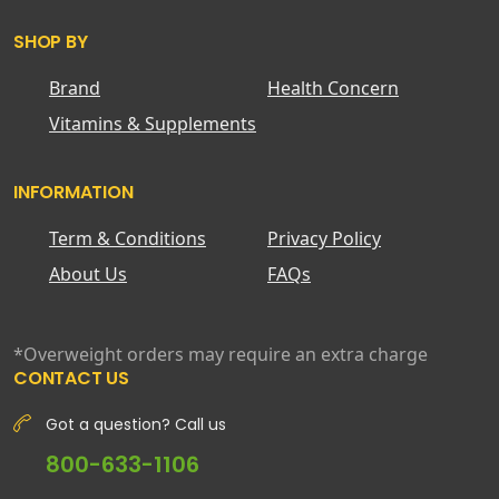
SHOP BY
Brand
Health Concern
Vitamins & Supplements
INFORMATION
Term & Conditions
Privacy Policy
About Us
FAQs
*Overweight orders may require an extra charge
CONTACT US
Got a question? Call us
800-633-1106