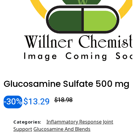
Glucosamine Sulfate 500 mg
-30%
$13.29
$18.98
Inflammatory Response
Joint
Categories:
Support
Glucosamine And Blends