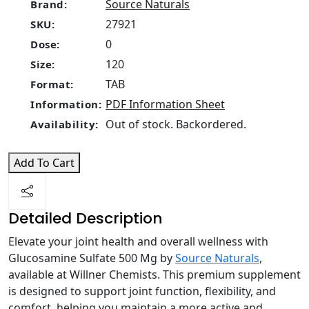
Source Naturals
Brand:
27921
SKU:
0
Dose:
120
Size:
TAB
Format:
PDF Information Sheet
Information:
Out of stock. Backordered.
Availability:
Add To Cart
Detailed Description
Elevate your joint health and overall wellness with
Glucosamine Sulfate 500 Mg by
Source Naturals
,
available at Willner Chemists. This premium supplement
is designed to support joint function, flexibility, and
comfort, helping you maintain a more active and