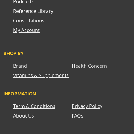
Podcasts
Reference Library
Consultations
My Account
SHOP BY
Brand
Health Concern
Vitamins & Supplements
INFORMATION
Term & Conditions
Privacy Policy
About Us
FAQs