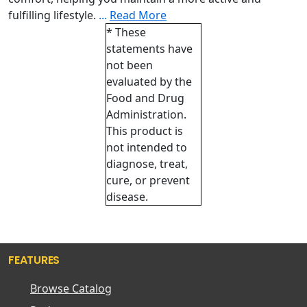
fulfilling lifestyle.
...
Read More
* These
statements have
not been
evaluated by the
Food and Drug
Administration.
This product is
not intended to
diagnose, treat,
cure, or prevent
disease.
FEATURES
Browse Catalog