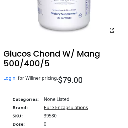
Glucos Chond W/ Mang
500/400/5
$79.00
Login
for Willner pricing.
None Listed
Categories:
Pure Encapsulations
Brand:
39580
SKU:
0
Dose: