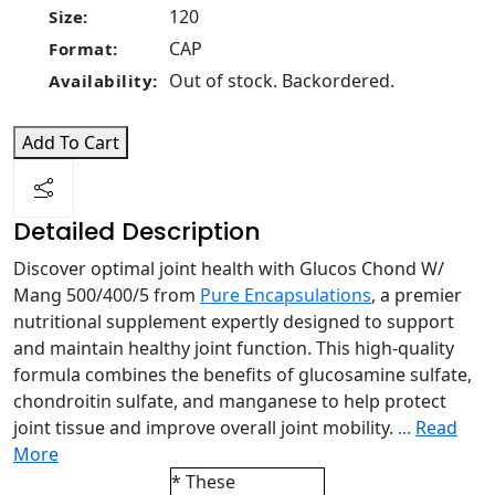
120
Size:
CAP
Format:
Out of stock. Backordered.
Availability:
Add To Cart
Detailed Description
Discover optimal joint health with Glucos Chond W/
Mang 500/400/5 from
Pure Encapsulations
, a premier
nutritional supplement expertly designed to support
and maintain healthy joint function. This high-quality
formula combines the benefits of glucosamine sulfate,
chondroitin sulfate, and manganese to help protect
joint tissue and improve overall joint mobility.
...
Read
More
* These