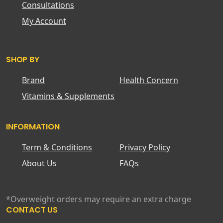
Consultations
My Account
SHOP BY
Brand
Health Concern
Vitamins & Supplements
INFORMATION
Term & Conditions
Privacy Policy
About Us
FAQs
*Overweight orders may require an extra charge
CONTACT US