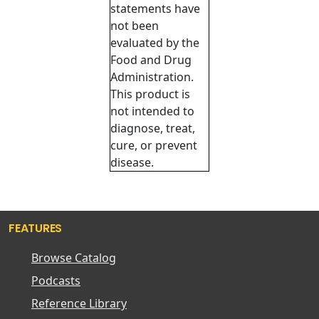
statements have
not been
evaluated by the
Food and Drug
Administration.
This product is
not intended to
diagnose, treat,
cure, or prevent
disease.
FEATURES
Browse Catalog
Podcasts
Reference Library