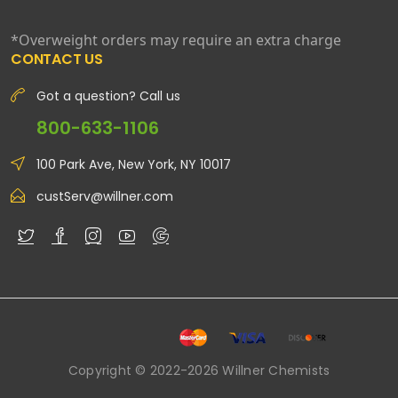
*Overweight orders may require an extra charge
CONTACT US
Got a question? Call us
800-633-1106
100 Park Ave, New York, NY 10017
custServ@willner.com
Copyright © 2022-2026 Willner Chemists