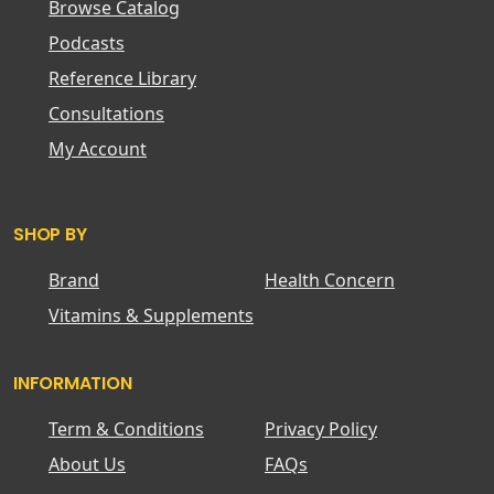
Browse Catalog
Podcasts
Reference Library
Consultations
My Account
SHOP BY
Brand
Health Concern
Vitamins & Supplements
INFORMATION
Term & Conditions
Privacy Policy
About Us
FAQs