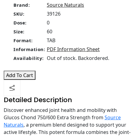
Source Naturals
Brand:
39126
SKU:
0
Dose:
60
Size:
TAB
Format:
PDF Information Sheet
Information:
Out of stock. Backordered.
Availability:
Add To Cart
Detailed Description
Discover enhanced joint health and mobility with
Glucos Chond 750/600 Extra Strength from
Source
Naturals
, a premium blend designed to support your
active lifestyle. This potent formula combines the joint-