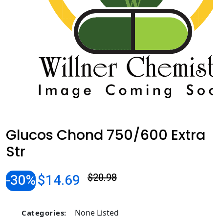
Glucos Chond 750/600 Extra
Str
-30%
$14.69
$20.98
None Listed
Categories: