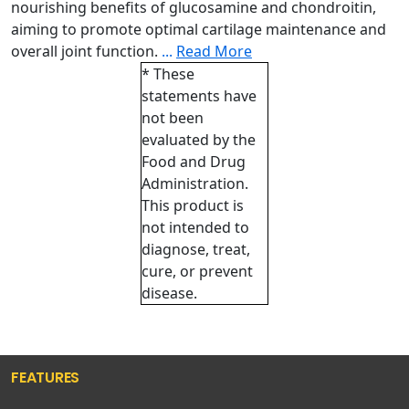
nourishing benefits of glucosamine and chondroitin,
aiming to promote optimal cartilage maintenance and
overall joint function.
...
Read More
* These
statements have
not been
evaluated by the
Food and Drug
Administration.
This product is
not intended to
diagnose, treat,
cure, or prevent
disease.
FEATURES