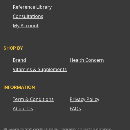
Reference Library
Consultations
My Account
SHOP BY
Brand
Health Concern
Vitamins & Supplements
INFORMATION
Term & Conditions
Privacy Policy
About Us
FAQs
*Overweight orders may require an extra charge