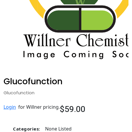
Glucofunction
Glucofunction
$59.00
Login
for Willner pricing.
None Listed
Categories: