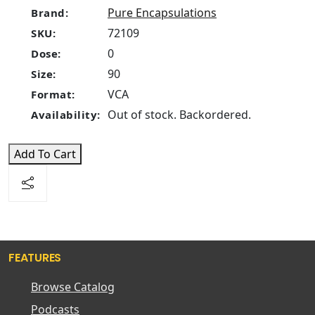
Pure Encapsulations
Brand:
72109
SKU:
0
Dose:
90
Size:
VCA
Format:
Out of stock. Backordered.
Availability:
Add To Cart
FEATURES
Browse Catalog
Podcasts