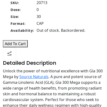
20713
SKU:
0
Dose:
30
Size:
CAP
Format:
Out of stock. Backordered.
Availability:
Add To Cart
Detailed Description
Unlock the power of nutritional excellence with Gla 300
Mega by
Source Naturals
. A pure and potent source of
Gamma-Linolenic Acid (GLA), Gla 300 Mega supports a
wide range of health benefits, from promoting radiant
skin and hormonal balance to maintaining a robust
cardiovascular system. Perfect for those who seek to
enhance their daily wellness regimen with high-quality