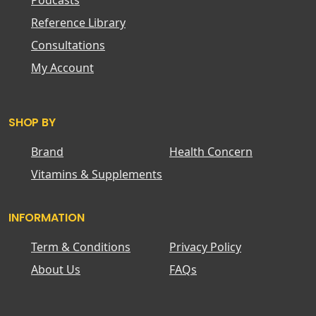
Podcasts
Reference Library
Consultations
My Account
SHOP BY
Brand
Health Concern
Vitamins & Supplements
INFORMATION
Term & Conditions
Privacy Policy
About Us
FAQs