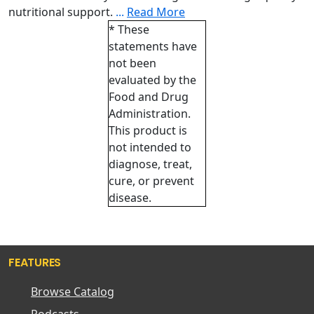
nutritional support.
...
Read More
* These
statements have
not been
evaluated by the
Food and Drug
Administration.
This product is
not intended to
diagnose, treat,
cure, or prevent
disease.
FEATURES
Browse Catalog