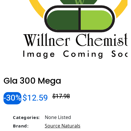
Gla 300 Mega
-30%
$12.59
$17.98
None Listed
Categories:
Source Naturals
Brand: