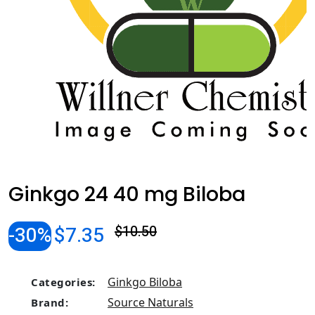
Ginkgo 24 40 mg Biloba
-30%
$7.35
$10.50
Ginkgo Biloba
Categories:
Source Naturals
Brand: