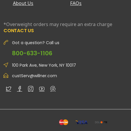
About Us
FAQs
*Overweight orders may require an extra charge
CONTACT US
Got a question? Call us
800-633-1106
100 Park Ave, New York, NY 10017
custServ@willner.com