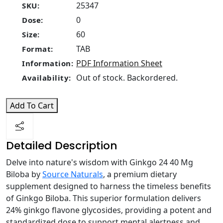
25347
SKU:
0
Dose:
60
Size:
TAB
Format:
PDF Information Sheet
Information:
Out of stock. Backordered.
Availability:
Add To Cart
Detailed Description
Delve into nature's wisdom with Ginkgo 24 40 Mg
Biloba by
Source Naturals
, a premium dietary
supplement designed to harness the timeless benefits
of Ginkgo Biloba. This superior formulation delivers
24% ginkgo flavone glycosides, providing a potent and
standardized dose to support mental alertness and