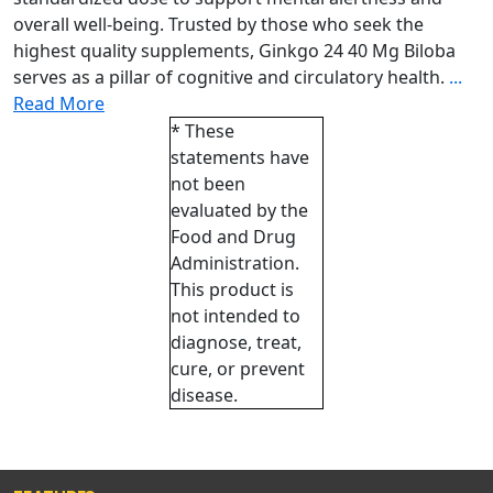
overall well-being. Trusted by those who seek the
highest quality supplements, Ginkgo 24 40 Mg Biloba
serves as a pillar of cognitive and circulatory health.
...
Read More
* These
statements have
not been
evaluated by the
Food and Drug
Administration.
This product is
not intended to
diagnose, treat,
cure, or prevent
disease.