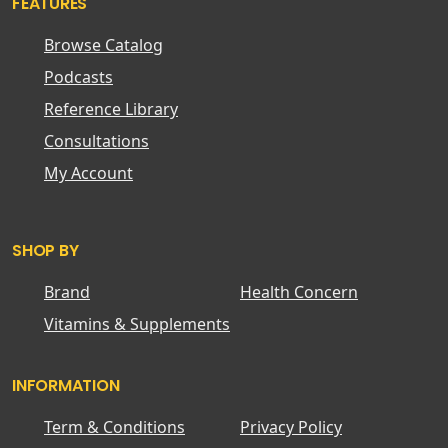
FEATURES
Browse Catalog
Podcasts
Reference Library
Consultations
My Account
SHOP BY
Brand
Health Concern
Vitamins & Supplements
INFORMATION
Term & Conditions
Privacy Policy