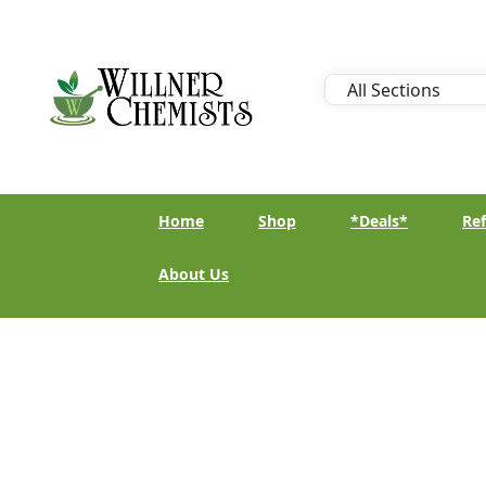
Home
Shop
*Deals*
Ref
About Us