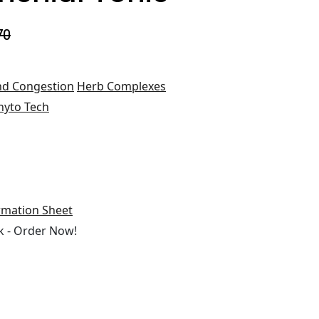
70
d Congestion
Herb Complexes
hyto Tech
rmation Sheet
 - Order Now!