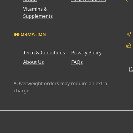
Vitamins &
Supplements
INFORMATION
Term & Conditions
Privacy Policy
About Us
FAQs
*Overweight orders may require an extra
charge