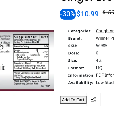
-30%
$10.99
$15.
Cough An
Categories:
Willner P
Brand:
56985
SKU:
0
Dose:
4 Z
Size:
LIQ
Format:
PDF Info
Information:
Low Stock
Availability:
Add To Cart