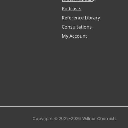
Podcasts
Reference Library
Consultations
My Account
Copyright © 2022-2026 Willner Chemists