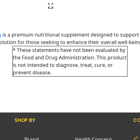
h
is a premium nutritional supplement designed to support 
 solution for those seeking to enhance their overall well-bei
* These statements have not been evaluated by
the Food and Drug Administration. This product
is not intended to diagnose, treat, cure, or
prevent disease.
SHOP BY
CO
Brand
Health Concern