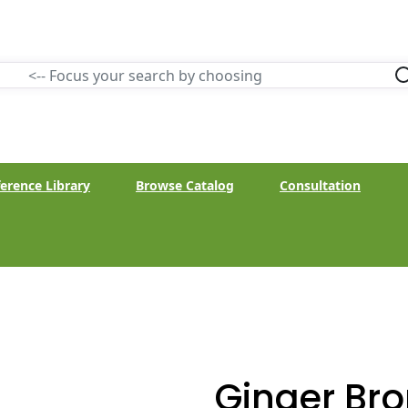
erence Library
Browse Catalog
Consultation
Ginger Bro