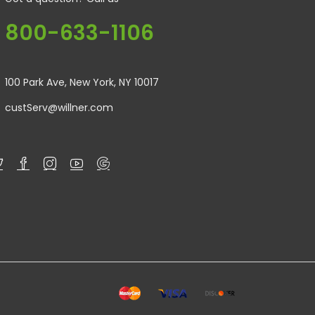
800-633-1106
100 Park Ave, New York, NY 10017
custServ@willner.com