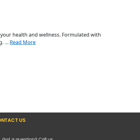
your health and wellness. Formulated with
ng.
...
Read More
NTACT US
Got a question? Call us