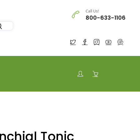
Call Us!
800-633-1106
nchial Tonic