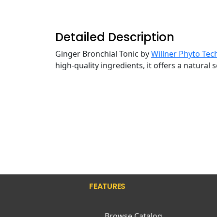
Detailed Description
Ginger Bronchial Tonic by
Willner Phyto Tec
high-quality ingredients, it offers a natural
FEATURES
Browse Catalog