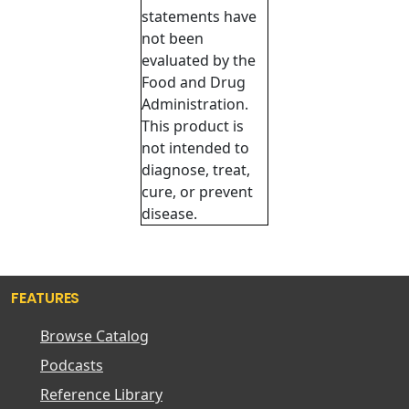
statements have
not been
evaluated by the
Food and Drug
Administration.
This product is
not intended to
diagnose, treat,
cure, or prevent
disease.
FEATURES
Browse Catalog
Podcasts
Reference Library