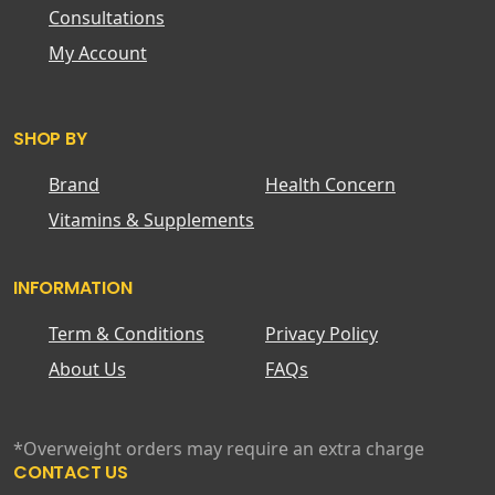
Consultations
My Account
SHOP BY
Brand
Health Concern
Vitamins & Supplements
INFORMATION
Term & Conditions
Privacy Policy
About Us
FAQs
*Overweight orders may require an extra charge
CONTACT US