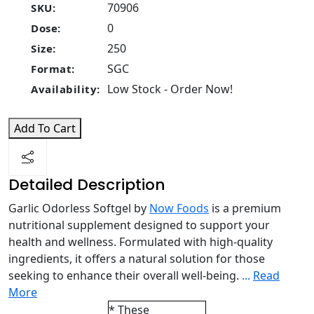
70906
SKU:
0
Dose:
250
Size:
SGC
Format:
Low Stock - Order Now!
Availability:
Add To Cart
Detailed Description
Garlic Odorless Softgel by
Now Foods
is a premium
nutritional supplement designed to support your
health and wellness. Formulated with high-quality
ingredients, it offers a natural solution for those
seeking to enhance their overall well-being.
...
Read
More
* These