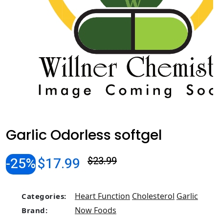
Garlic Odorless softgel
-25%
$17.99
$23.99
Heart Function
Cholesterol
Garlic
Categories:
Now Foods
Brand: