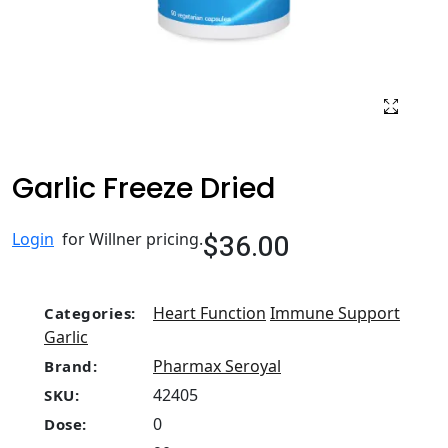
Garlic Freeze Dried
$36.00
Login
for Willner pricing.
Heart Function
Immune Support
Categories:
Garlic
Pharmax Seroyal
Brand:
42405
SKU:
0
Dose: