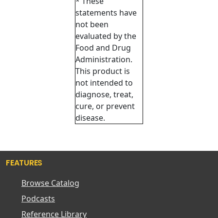
* These
statements have
not been
evaluated by the
Food and Drug
Administration.
This product is
not intended to
diagnose, treat,
cure, or prevent
disease.
FEATURES
Browse Catalog
Podcasts
Reference Library