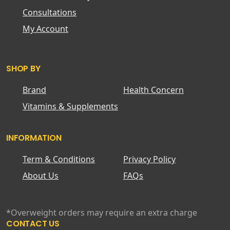
Consultations
My Account
SHOP BY
Brand
Health Concern
Vitamins & Supplements
INFORMATION
Term & Conditions
Privacy Policy
About Us
FAQs
*Overweight orders may require an extra charge
CONTACT US