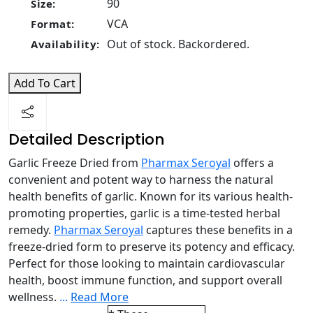
90
Size:
VCA
Format:
Out of stock. Backordered.
Availability:
Add To Cart
Detailed Description
Garlic Freeze Dried from
Pharmax Seroyal
offers a
convenient and potent way to harness the natural
health benefits of garlic. Known for its various health-
promoting properties, garlic is a time-tested herbal
remedy.
Pharmax Seroyal
captures these benefits in a
freeze-dried form to preserve its potency and efficacy.
Perfect for those looking to maintain cardiovascular
health, boost immune function, and support overall
wellness.
...
Read More