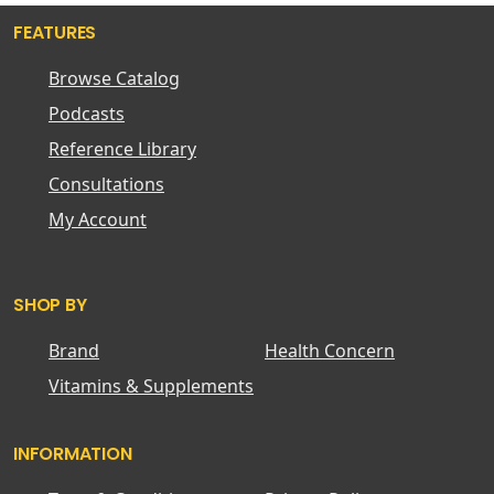
FEATURES
Browse Catalog
Podcasts
Reference Library
Consultations
My Account
SHOP BY
Brand
Health Concern
Vitamins & Supplements
INFORMATION