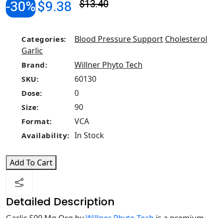
-30%
$9.38
$13.40
Blood Pressure Support
Cholesterol
Categories:
Garlic
Willner Phyto Tech
Brand:
60130
SKU:
0
Dose:
90
Size:
VCA
Format:
In Stock
Availability:
Add To Cart
Detailed Description