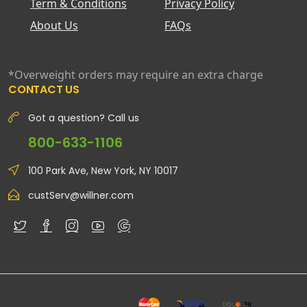
Term & Conditions
Privacy Policy
About Us
FAQs
*Overweight orders may require an extra charge
CONTACT US
Got a question? Call us
800-633-1106
100 Park Ave, New York, NY 10017
custServ@willner.com