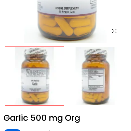
Garlic 500 mg Org