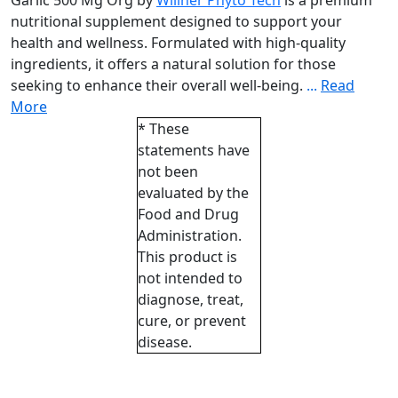
Garlic 500 Mg Org by
Willner Phyto Tech
is a premium
nutritional supplement designed to support your
health and wellness. Formulated with high-quality
ingredients, it offers a natural solution for those
seeking to enhance their overall well-being.
...
Read
More
* These
statements have
not been
evaluated by the
Food and Drug
Administration.
This product is
not intended to
diagnose, treat,
cure, or prevent
disease.