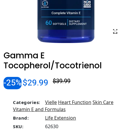
Gamma E
Tocopherol/Tocotrienol
-25%
$29.99
$39.99
Vielle
Heart Function
Skin Care
Categories:
Vitamin E and Formulas
Life Extension
Brand:
62630
SKU: