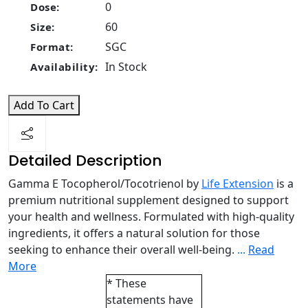
0
Dose:
60
Size:
SGC
Format:
In Stock
Availability:
Add To Cart
Detailed Description
Gamma E Tocopherol/Tocotrienol by
Life Extension
is a
premium nutritional supplement designed to support
your health and wellness. Formulated with high-quality
ingredients, it offers a natural solution for those
seeking to enhance their overall well-being.
...
Read
More
* These
statements have