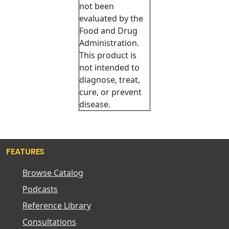
not been
evaluated by the
Food and Drug
Administration.
This product is
not intended to
diagnose, treat,
cure, or prevent
disease.
FEATURES
Browse Catalog
Podcasts
Reference Library
Consultations