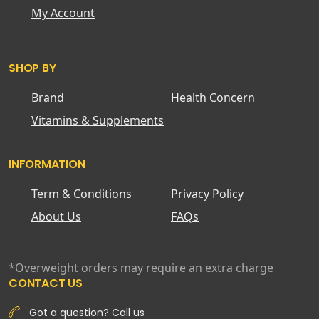
My Account
SHOP BY
Brand
Health Concern
Vitamins & Supplements
INFORMATION
Term & Conditions
Privacy Policy
About Us
FAQs
*Overweight orders may require an extra charge
CONTACT US
Got a question? Call us