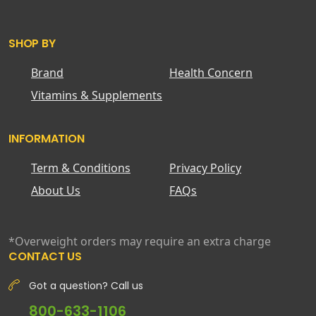
SHOP BY
Brand
Health Concern
Vitamins & Supplements
INFORMATION
Term & Conditions
Privacy Policy
About Us
FAQs
*Overweight orders may require an extra charge
CONTACT US
Got a question? Call us
800-633-1106