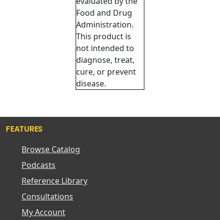
evaluated by the
Food and Drug
Administration.
This product is
not intended to
diagnose, treat,
cure, or prevent
disease.
FEATURES
Browse Catalog
Podcasts
Reference Library
Consultations
My Account