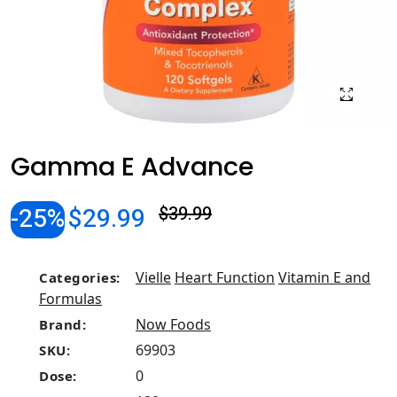
Gamma E Advance
-25%
$29.99
$39.99
Vielle
Heart Function
Vitamin E and
Categories:
Formulas
Now Foods
Brand:
69903
SKU:
0
Dose: