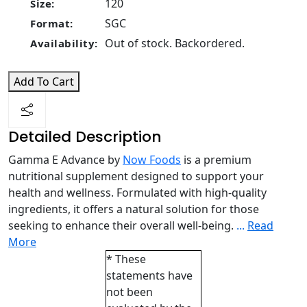
120
Size:
SGC
Format:
Out of stock. Backordered.
Availability:
Add To Cart
Detailed Description
Gamma E Advance by
Now Foods
is a premium
nutritional supplement designed to support your
health and wellness. Formulated with high-quality
ingredients, it offers a natural solution for those
seeking to enhance their overall well-being.
...
Read
More
* These
statements have
not been