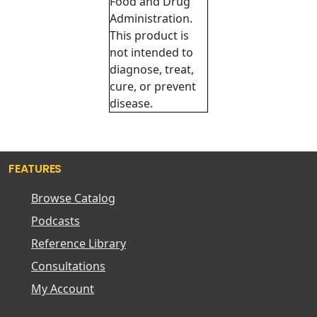
Food and Drug
Administration.
This product is
not intended to
diagnose, treat,
cure, or prevent
disease.
FEATURES
Browse Catalog
Podcasts
Reference Library
Consultations
My Account