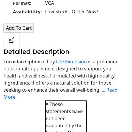
VCA
Format:
Low Stock - Order Now!
Availability:
Add To Cart
Detailed Description
Fucoidan Optimized by
Life Extension
is a premium
nutritional supplement designed to support your
health and wellness. Formulated with high-quality
ingredients, it offers a natural solution for those
seeking to enhance their overall well-being.
...
Read
More
* These
statements have
not been
evaluated by the