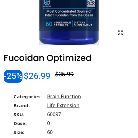
Fucoidan Optimized
-25%
$26.99
$35.99
Brain Function
Categories:
Life Extension
Brand:
60097
SKU:
0
Dose:
60
Size: