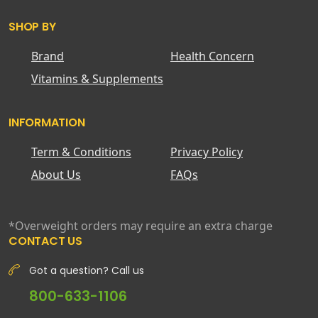
SHOP BY
Brand
Health Concern
Vitamins & Supplements
INFORMATION
Term & Conditions
Privacy Policy
About Us
FAQs
*Overweight orders may require an extra charge
CONTACT US
Got a question? Call us
800-633-1106