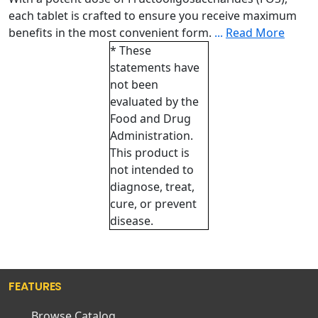
each tablet is crafted to ensure you receive maximum
benefits in the most convenient form.
...
Read More
* These
statements have
not been
evaluated by the
Food and Drug
Administration.
This product is
not intended to
diagnose, treat,
cure, or prevent
disease.
FEATURES
Browse Catalog