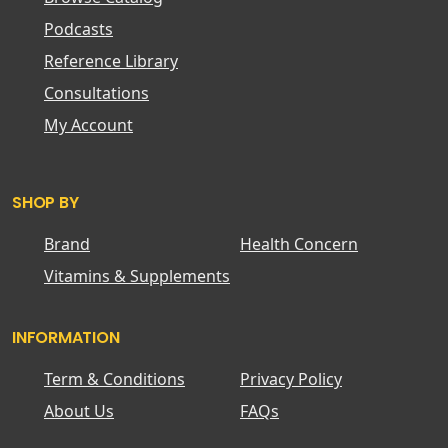
Podcasts
Reference Library
Consultations
My Account
SHOP BY
Brand
Health Concern
Vitamins & Supplements
INFORMATION
Term & Conditions
Privacy Policy
About Us
FAQs