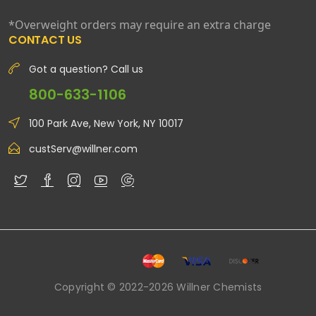
*Overweight orders may require an extra charge
CONTACT US
Got a question? Call us
800-633-1106
100 Park Ave, New York, NY 10017
custServ@willner.com
Copyright © 2022-2026 Willner Chemists