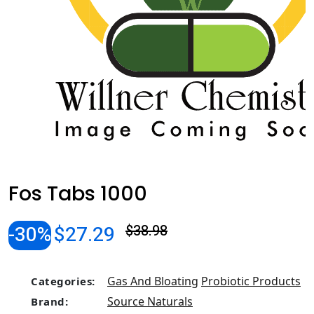
Fos Tabs 1000
-30%
$27.29
$38.98
Gas And Bloating
Probiotic Products
Categories:
Source Naturals
Brand: