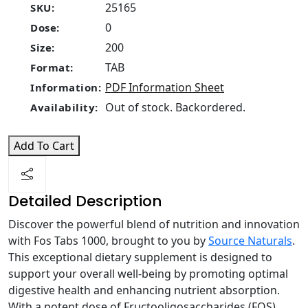
25165
SKU:
0
Dose:
200
Size:
TAB
Format:
PDF Information Sheet
Information:
Out of stock. Backordered.
Availability:
Add To Cart
Detailed Description
Discover the powerful blend of nutrition and innovation
with Fos Tabs 1000, brought to you by
Source Naturals
.
This exceptional dietary supplement is designed to
support your overall well-being by promoting optimal
digestive health and enhancing nutrient absorption.
With a potent dose of Fructooligosaccharides (FOS),