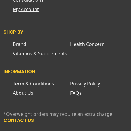
Consultations
My Account
SHOP BY
Brand
Health Concern
Vitamins & Supplements
INFORMATION
Term & Conditions
Privacy Policy
About Us
FAQs
*Overweight orders may require an extra charge
CONTACT US