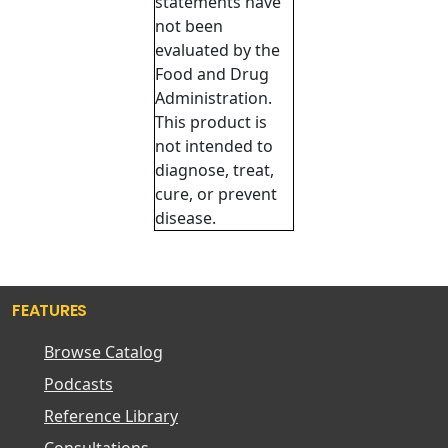
statements have
not been
evaluated by the
Food and Drug
Administration.
This product is
not intended to
diagnose, treat,
cure, or prevent
disease.
FEATURES
Browse Catalog
Podcasts
Reference Library