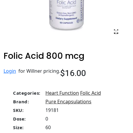
Folic Acid 800 mcg
$16.00
Login
for Willner pricing.
Heart Function
Folic Acid
Categories:
Pure Encapsulations
Brand:
19181
SKU:
0
Dose:
60
Size: