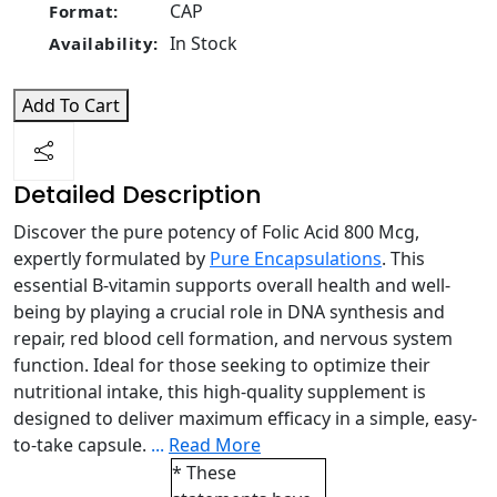
CAP
Format:
In Stock
Availability:
Add To Cart
Detailed Description
Discover the pure potency of Folic Acid 800 Mcg,
expertly formulated by
Pure Encapsulations
. This
essential B-vitamin supports overall health and well-
being by playing a crucial role in DNA synthesis and
repair, red blood cell formation, and nervous system
function. Ideal for those seeking to optimize their
nutritional intake, this high-quality supplement is
designed to deliver maximum efficacy in a simple, easy-
to-take capsule.
...
Read More
* These