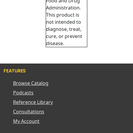
Food and Drug
Administration.
This product is
not intended to
diagnose, treat,
cure, or prevent
disease.
FEATURES
Browse Catalog
Podcasts
Reference Library
Consultations
My Account