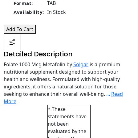
TAB
Format:
In Stock
Availability:
Add To Cart
Detailed Description
Folate 1000 Mcg Metafolin by
Solgar
is a premium
nutritional supplement designed to support your
health and wellness. Formulated with high-quality
ingredients, it offers a natural solution for those
seeking to enhance their overall well-being.
...
Read
More
* These
statements have
not been
evaluated by the