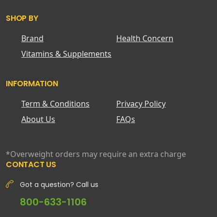
SHOP BY
Brand
Health Concern
Vitamins & Supplements
INFORMATION
Term & Conditions
Privacy Policy
About Us
FAQs
*Overweight orders may require an extra charge
CONTACT US
Got a question? Call us
800-633-1106