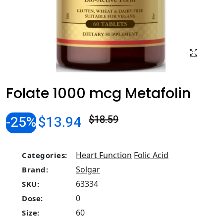
Folate 1000 mcg Metafolin
-25%
$13.94
$18.59
Heart Function
Folic Acid
Categories:
Solgar
Brand:
63334
SKU:
0
Dose:
60
Size: