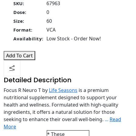
67963
SKU:
0
Dose:
60
Size:
VCA
Format:
Low Stock - Order Now!
Availability:
Add To Cart
Detailed Description
Focus R Neuro T by
Life Seasons
is a premium
nutritional supplement designed to support your
health and wellness. Formulated with high-quality
ingredients, it offers a natural solution for those
seeking to enhance their overall well-being.
...
Read
More
* These