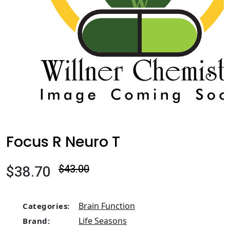
Focus R Neuro T
$38.70
$43.00
Brain Function
Categories:
Life Seasons
Brand: