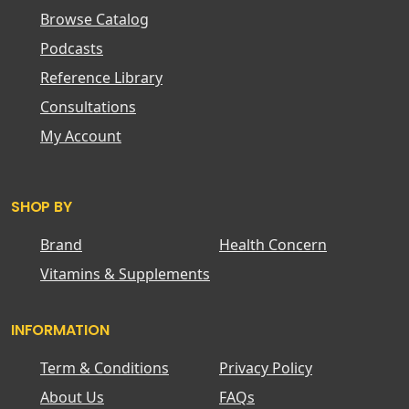
Browse Catalog
Podcasts
Reference Library
Consultations
My Account
SHOP BY
Brand
Health Concern
Vitamins & Supplements
INFORMATION
Term & Conditions
Privacy Policy
About Us
FAQs