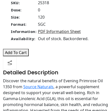
25318
SKU:
0
Dose:
120
Size:
SGC
Format:
PDF Information Sheet
Information:
Out of stock. Backordered.
Availability:
Add To Cart
Detailed Description
Discover the natural benefits of Evening Primrose Oil
1350 from
Source Naturals
, a powerful supplement
designed to support your overall well-being. Rich in
Gamma-Linolenic Acid (GLA), this oil is essential for
promoting hormonal balance, skin health, and reducing
inflammation. Harvested from the seeds of the evening