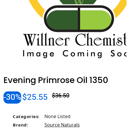
Evening Primrose Oil 1350
-30%
$25.55
$36.50
None Listed
Categories:
Source Naturals
Brand: