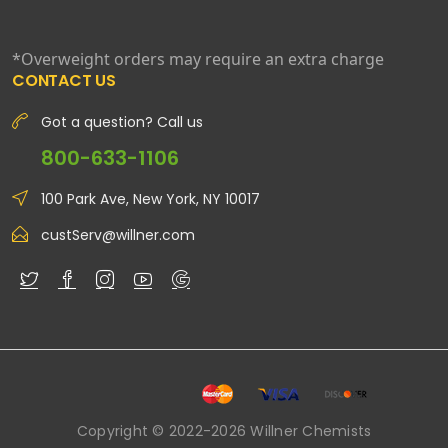
*Overweight orders may require an extra charge
CONTACT US
Got a question? Call us
800-633-1106
100 Park Ave, New York, NY 10017
custServ@willner.com
Copyright © 2022-2026 Willner Chemists