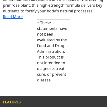
primrose plant, this high-strength formula delivers key
nutrients to fortify your body's natural processes.
...
Read More
* These
statements have
not been
evaluated by the
Food and Drug
Administration.
This product is
not intended to
diagnose, treat,
cure, or prevent
disease.
FEATURES