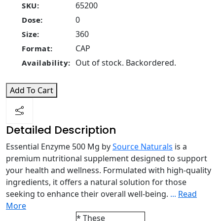
65200
SKU:
0
Dose:
360
Size:
CAP
Format:
Out of stock. Backordered.
Availability:
Add To Cart
Detailed Description
Essential Enzyme 500 Mg by
Source Naturals
is a
premium nutritional supplement designed to support
your health and wellness. Formulated with high-quality
ingredients, it offers a natural solution for those
seeking to enhance their overall well-being.
...
Read
More
* These