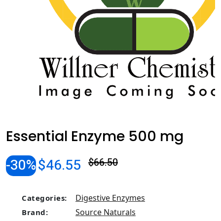
Essential Enzyme 500 mg
-30%
$46.55
$66.50
Digestive Enzymes
Categories:
Source Naturals
Brand: