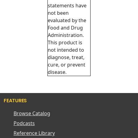
statements have
not been
evaluated by the
Food and Drug
Administration.
This product is
not intended to
diagnose, treat,
cure, or prevent
disease.
FEATURES
Browse Catalog
Podcasts
Reference Library