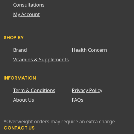
Consultations
My Account
SHOP BY
Brand
Health Concern
Vitamins & Supplements
INFORMATION
Term & Conditions
Privacy Policy
About Us
FAQs
*Overweight orders may require an extra charge
CONTACT US