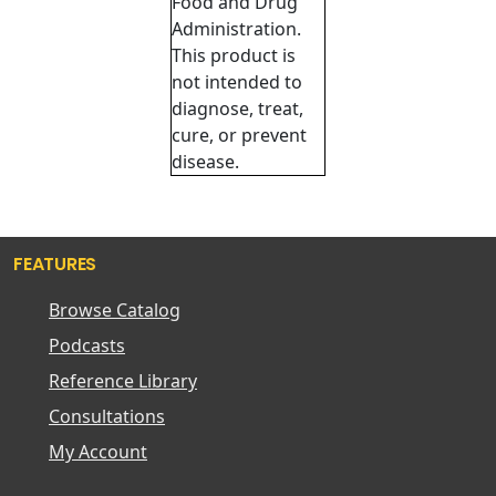
Food and Drug
Administration.
This product is
not intended to
diagnose, treat,
cure, or prevent
disease.
FEATURES
Browse Catalog
Podcasts
Reference Library
Consultations
My Account