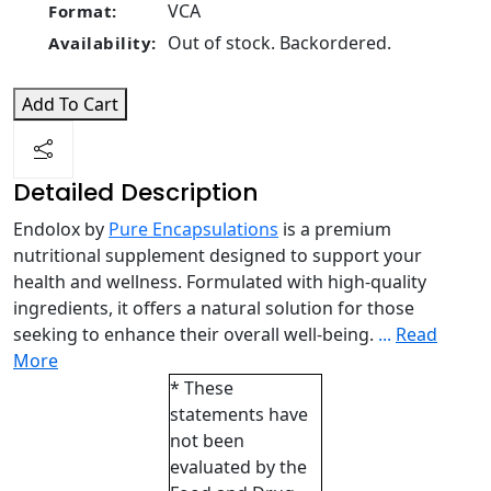
VCA
Format:
Out of stock. Backordered.
Availability:
Add To Cart
Detailed Description
Endolox by
Pure Encapsulations
is a premium
nutritional supplement designed to support your
health and wellness. Formulated with high-quality
ingredients, it offers a natural solution for those
seeking to enhance their overall well-being.
...
Read
More
* These
statements have
not been
evaluated by the