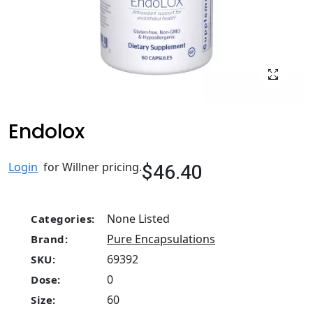
Endolox
$46.40
Login
for Willner pricing.
None Listed
Categories:
Pure Encapsulations
Brand:
69392
SKU:
0
Dose:
60
Size: