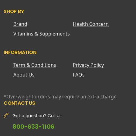
SHOP BY
Brand
Health Concern
Vitamins & Supplements
INFORMATION
Term & Conditions
Privacy Policy
About Us
FAQs
*Overweight orders may require an extra charge
CONTACT US
Got a question? Call us
800-633-1106