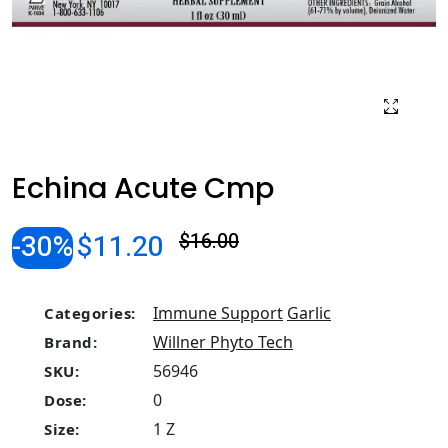
Echina Acute Cmp
-30%
$11.20
$16.00
Immune Support
Garlic
Categories:
Willner Phyto Tech
Brand:
56946
SKU:
0
Dose:
1 Z
Size: