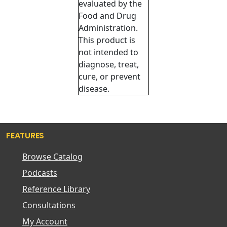
evaluated by the
Food and Drug
Administration.
This product is
not intended to
diagnose, treat,
cure, or prevent
disease.
FEATURES
Browse Catalog
Podcasts
Reference Library
Consultations
My Account