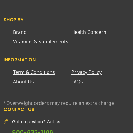
SHOP BY
Brand
Health Concern
Vitamins & Supplements
INFORMATION
Term & Conditions
Privacy Policy
About Us
FAQs
*Overweight orders may require an extra charge
CONTACT US
Got a question? Call us
800-633-1106