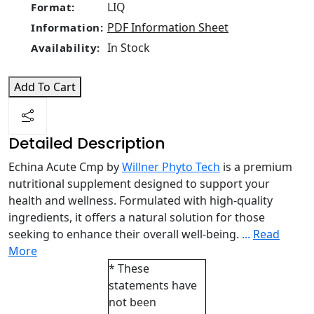
LIQ
Format:
PDF Information Sheet
Information:
In Stock
Availability:
Add To Cart
Detailed Description
Echina Acute Cmp by
Willner Phyto Tech
is a premium
nutritional supplement designed to support your
health and wellness. Formulated with high-quality
ingredients, it offers a natural solution for those
seeking to enhance their overall well-being.
...
Read
More
* These
statements have
not been