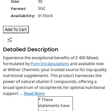
90
Size:
SGC
Format:
In Stock
Availability:
Add To Cart
Detailed Description
Experience the exceptional benefits of E 400 Mixed,
formulated by
Pure Encapsulations
and available now
at Willner Chemists: your trusted source for top-quality
nutritional supplements. This product harnesses the
power of natural vitamin E compounds, offering a
broad spectrum of tocopherols for optimal nutritional
support.
...
Read More
* These
statements have