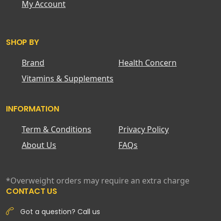
My Account
SHOP BY
Brand
Health Concern
Vitamins & Supplements
INFORMATION
Term & Conditions
Privacy Policy
About Us
FAQs
*Overweight orders may require an extra charge
CONTACT US
Got a question? Call us