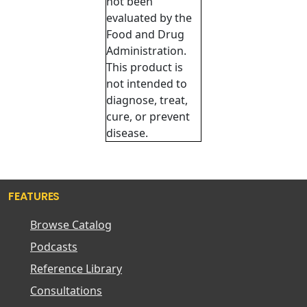
not been
evaluated by the
Food and Drug
Administration.
This product is
not intended to
diagnose, treat,
cure, or prevent
disease.
FEATURES
Browse Catalog
Podcasts
Reference Library
Consultations