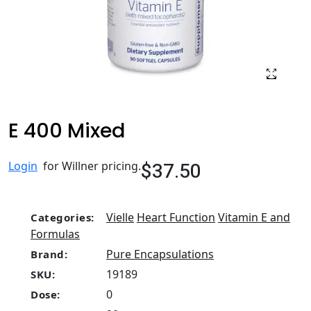
E 400 Mixed
$37.50
Login
for Willner pricing.
Vielle
Heart Function
Vitamin E and
Categories:
Formulas
Pure Encapsulations
Brand:
19189
SKU:
0
Dose: