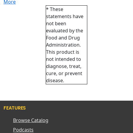
More
* These
statements have
not been
evaluated by the
Food and Drug
Administration.
This product is
not intended to
diagnose, treat,
cure, or prevent
disease.
FEATURES
Browse Catalog
Podcasts