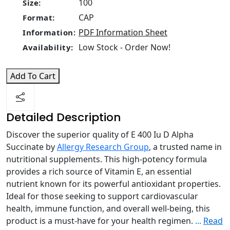
100
Size:
CAP
Format:
PDF Information Sheet
Information:
Low Stock - Order Now!
Availability:
Add To Cart
Detailed Description
Discover the superior quality of E 400 Iu D Alpha
Succinate by
Allergy Research Group
, a trusted name in
nutritional supplements. This high-potency formula
provides a rich source of Vitamin E, an essential
nutrient known for its powerful antioxidant properties.
Ideal for those seeking to support cardiovascular
health, immune function, and overall well-being, this
product is a must-have for your health regimen.
...
Read