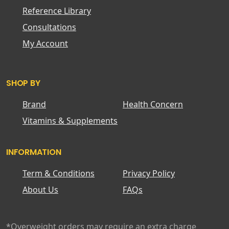
Reference Library
Consultations
My Account
SHOP BY
Brand
Health Concern
Vitamins & Supplements
INFORMATION
Term & Conditions
Privacy Policy
About Us
FAQs
*Overweight orders may require an extra charge