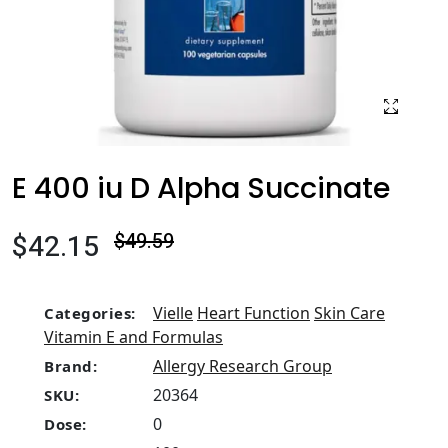
E 400 iu D Alpha Succinate
$42.15
$49.59
Vielle
Heart Function
Skin Care
Categories:
Vitamin E and Formulas
Allergy Research Group
Brand:
20364
SKU:
0
Dose: