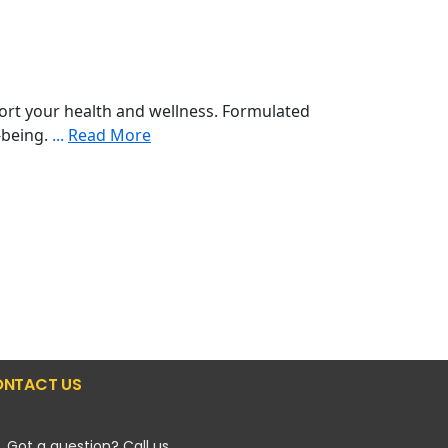
ort your health and wellness. Formulated
l-being.
...
Read More
NTACT US
Got a question? Call us