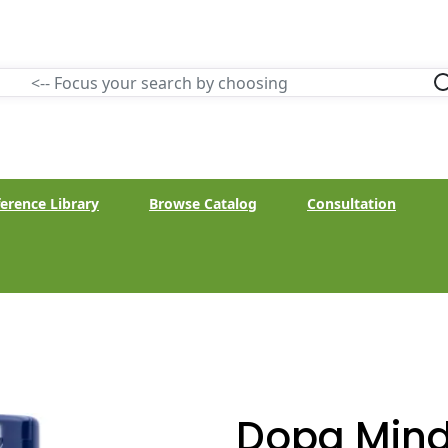
erence Library
Browse Catalog
Consultation
Dopa Mind