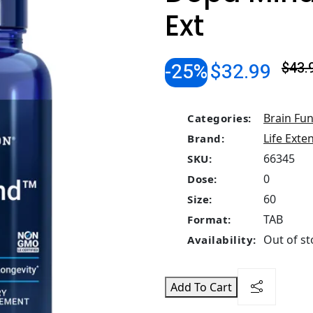
Ext
-25%
$32.99
$43.
Brain Fun
Categories:
Life Exte
Brand:
66345
SKU:
0
Dose:
60
Size:
TAB
Format:
Out of st
Availability:
Add To Cart