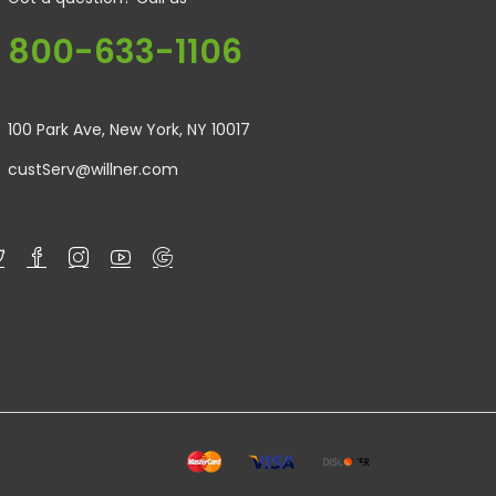
800-633-1106
100 Park Ave, New York, NY 10017
custServ@willner.com