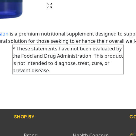
sion
is a premium nutritional supplement designed to supp
tural solution for those seeking to enhance their overall wel
* These statements have not been evaluated by
the Food and Drug Administration. This product
is not intended to diagnose, treat, cure, or
prevent disease.
SHOP BY
CO
Brand
Health Concern