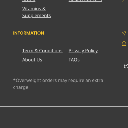
Vitamins &
Supplements
INFORMATION
Term & Conditions
Privacy Policy
About Us
FAQs
*Overweight orders may require an extra
charge