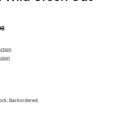
98
ction
nsion
ock. Backordered.