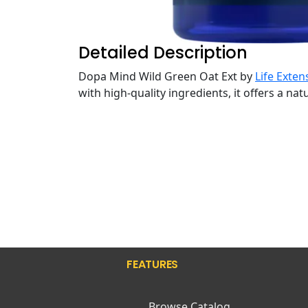
Detailed Description
Dopa Mind Wild Green Oat Ext by
Life Exten
with high-quality ingredients, it offers a na
FEATURES
Browse Catalog