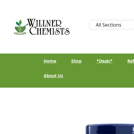
Home
Shop
*Deals*
Ref
About Us