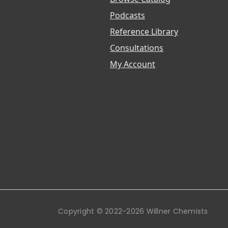
Podcasts
Reference Library
Consultations
My Account
Copyright © 2022-2026 Willner Chemists