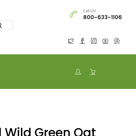
Call Us!
800-633-1106
 Wild Green Oat