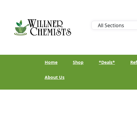
Home
Shop
*Deals*
Ref
About Us