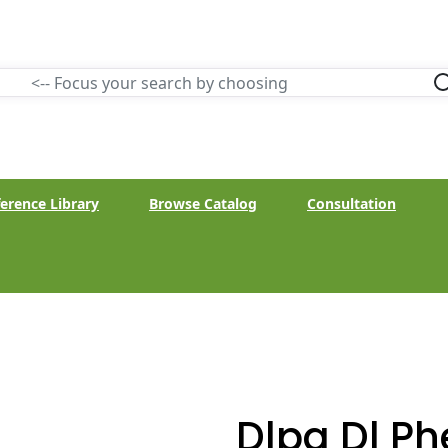
erence Library
Browse Catalog
Consultation
Dlpa Dl Ph