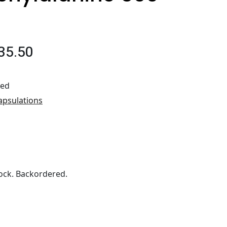
35.50
ted
apsulations
ock. Backordered.