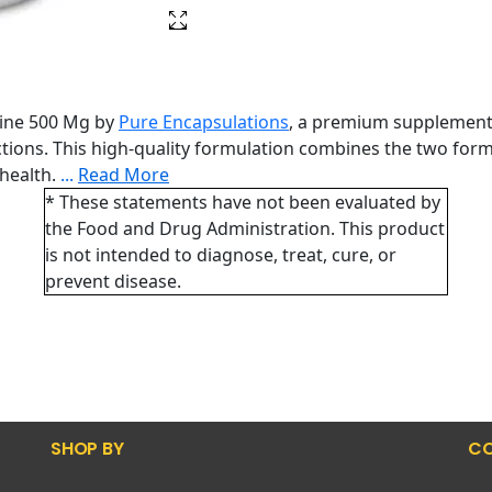
nine 500 Mg by
Pure Encapsulations
, a premium supplement 
ions. This high-quality formulation combines the two forms
 health.
...
Read More
* These statements have not been evaluated by
the Food and Drug Administration. This product
is not intended to diagnose, treat, cure, or
prevent disease.
SHOP BY
CO