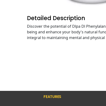
Detailed Description
Discover the potential of Dlpa Dl Phenylala
being and enhance your body's natural funct
integral to maintaining mental and physical
FEATURES