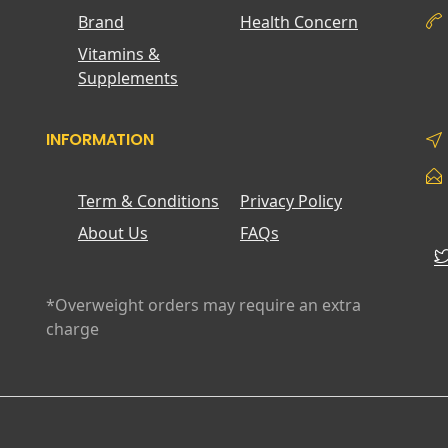
Brand
Health Concern
Vitamins &
Supplements
INFORMATION
Term & Conditions
Privacy Policy
About Us
FAQs
*Overweight orders may require an extra
charge