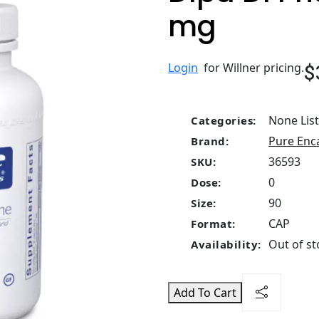
mg
$
Login
for Willner pricing.
None Lis
Categories:
Pure Enc
Brand:
36593
SKU:
0
Dose:
90
Size:
CAP
Format:
Out of st
Availability:
Add To Cart