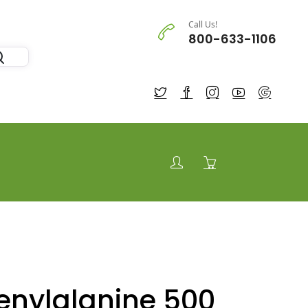
Call Us!
800-633-1106
enylalanine 500