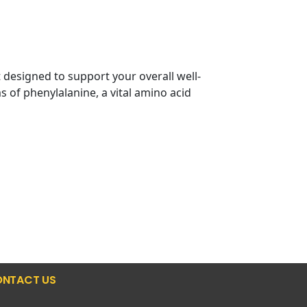
designed to support your overall well-
 of phenylalanine, a vital amino acid
NTACT US