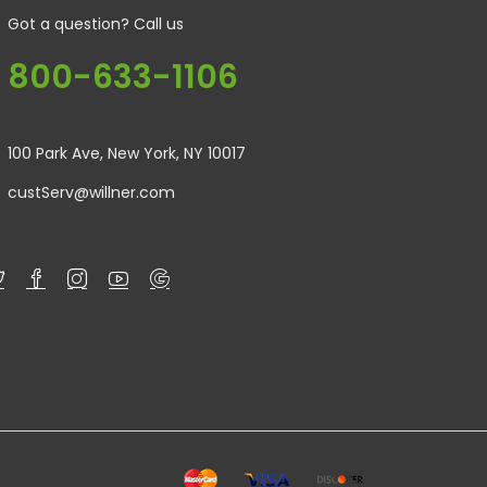
Got a question? Call us
800-633-1106
100 Park Ave, New York, NY 10017
custServ@willner.com