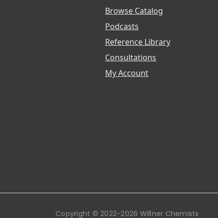
Browse Catalog
Podcasts
Reference Library
Consultations
My Account
Copyright © 2022-2026 Willner Chemists