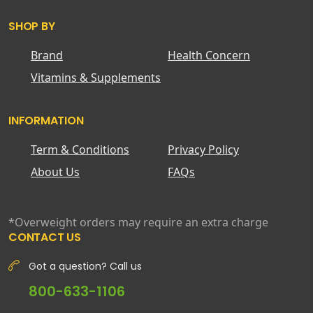
SHOP BY
Brand
Health Concern
Vitamins & Supplements
INFORMATION
Term & Conditions
Privacy Policy
About Us
FAQs
*Overweight orders may require an extra charge
CONTACT US
Got a question? Call us
800-633-1106