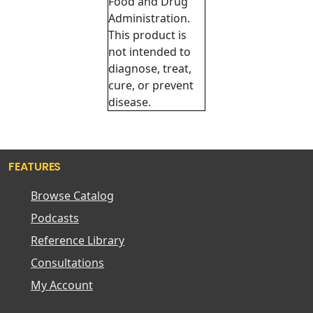
Food and Drug
Administration.
This product is
not intended to
diagnose, treat,
cure, or prevent
disease.
FEATURES
Browse Catalog
Podcasts
Reference Library
Consultations
My Account