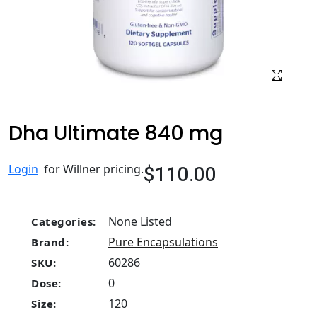
Dha Ultimate 840 mg
$110.00
Login
for Willner pricing.
None Listed
Categories:
Pure Encapsulations
Brand:
60286
SKU:
0
Dose:
120
Size: