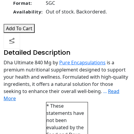
SGC
Format:
Out of stock. Backordered.
Availability:
Add To Cart
Detailed Description
Dha Ultimate 840 Mg by
Pure Encapsulations
is a
premium nutritional supplement designed to support
your health and wellness. Formulated with high-quality
ingredients, it offers a natural solution for those
seeking to enhance their overall well-being.
...
Read
More
* These
statements have
not been
evaluated by the