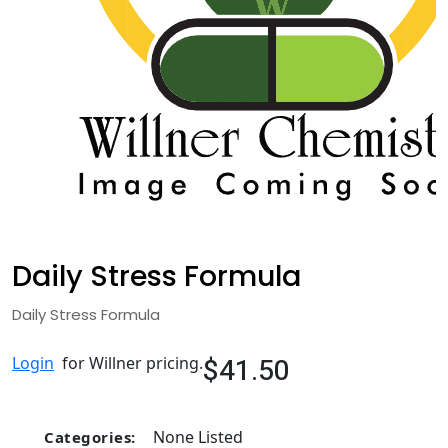
Daily Stress Formula
Daily Stress Formula
$41.50
Login
for Willner pricing.
None Listed
Categories: