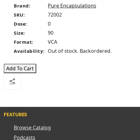
Pure Encapsulations
Brand:
72002
SKU:
0
Dose:
90
Size:
VCA
Format:
Out of stock. Backordered.
Availability:
Add To Cart
FEATURES
Browse Catalog
Podcasts