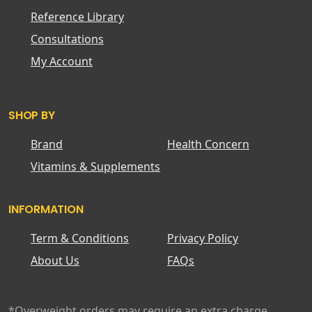
Reference Library
Consultations
My Account
SHOP BY
Brand
Health Concern
Vitamins & Supplements
INFORMATION
Term & Conditions
Privacy Policy
About Us
FAQs
*Overweight orders may require an extra charge