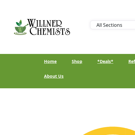
Home
Shop
*Deals*
Ref
About Us