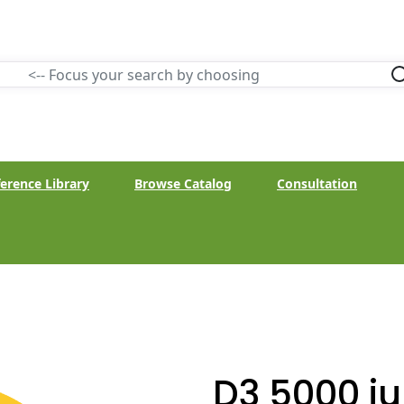
erence Library
Browse Catalog
Consultation
D3 5000 i