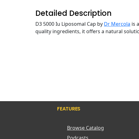
Detailed Description
D3 5000 Iu Liposomal Cap by
Dr Mercola
is 
quality ingredients, it offers a natural solu
FEATURES
Browse Catalog
Podcasts