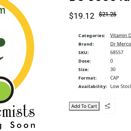
$19.12
$21.25
Vitamin 
Categories:
Dr Merco
Brand:
68557
SKU:
0
Dose:
30
Size:
CAP
Format:
Low Stock
Availability:
Add To Cart