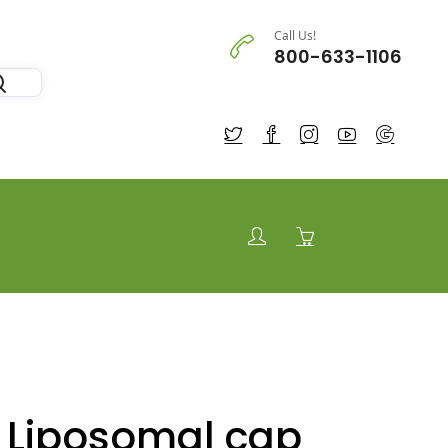
Call Us!
800-633-1106
u Liposomal cap