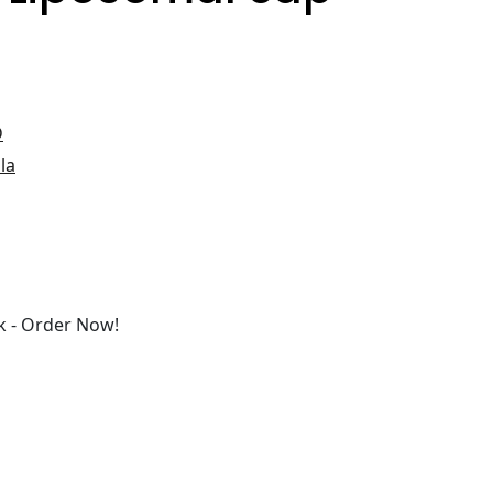
D
la
 - Order Now!