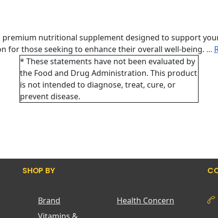
a premium nutritional supplement designed to support your
tion for those seeking to enhance their overall well-being.
...
* These statements have not been evaluated by
the Food and Drug Administration. This product
is not intended to diagnose, treat, cure, or
prevent disease.
SHOP BY
CO
Brand
Health Concern
Vitamins &