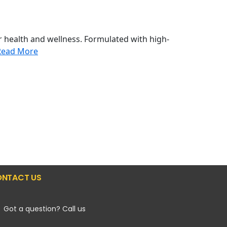
 health and wellness. Formulated with high-
Read More
NTACT US
Got a question? Call us