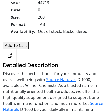
44713
SKU:
0
Dose:
200
Size:
TAB
Format:
Out of stock. Backordered.
Availability:
Add To Cart
Detailed Description
Discover the perfect boost for your immunity and
overall well-being with
Source Naturals
D 1000,
available at Willner Chemists. As a trusted name in
nutritionally oriented health products, we offer this
high-quality supplement designed to support bone
health, immune function, and much more. Let
Source
Naturals
D 1000 be your daily ally in maintaining