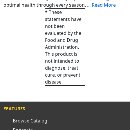
optimal health through every season.
...
Read More
* These
statements have
not been
evaluated by the
Food and Drug
Administration.
This product is
not intended to
diagnose, treat,
cure, or prevent
disease.
FEATURES
Browse Catalog