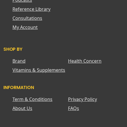
Podcasts
Reference Library
Consultations
My Account
SHOP BY
Brand
Health Concern
Vitamins & Supplements
INFORMATION
Term & Conditions
Privacy Policy
About Us
FAQs