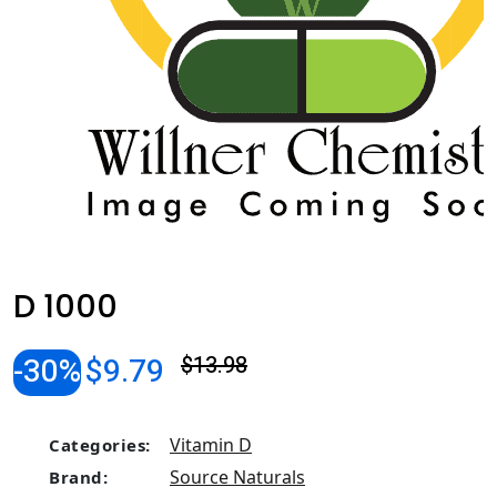
D 1000
-30%
$9.79
$13.98
Vitamin D
Categories:
Source Naturals
Brand: