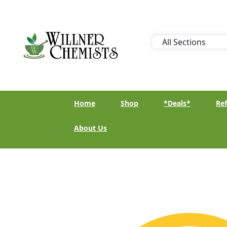
Home
Shop
*Deals*
Ref
About Us