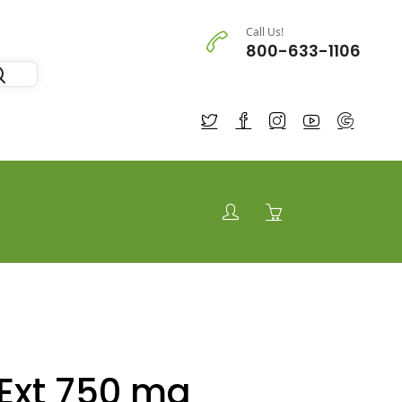
Call Us!
800-633-1106
Ext 750 mg