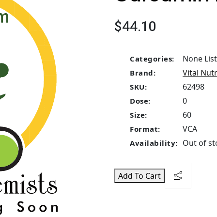
$44.10
None Lis
Categories:
Vital Nut
Brand:
62498
SKU:
0
Dose:
60
Size:
VCA
Format:
Out of st
Availability:
Add To Cart