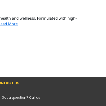
health and wellness. Formulated with high-
Read More
NTACT US
Got a question? Call us