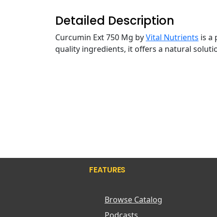
Detailed Description
Curcumin Ext 750 Mg by
Vital Nutrients
is a
quality ingredients, it offers a natural solu
FEATURES
Browse Catalog
Podcasts