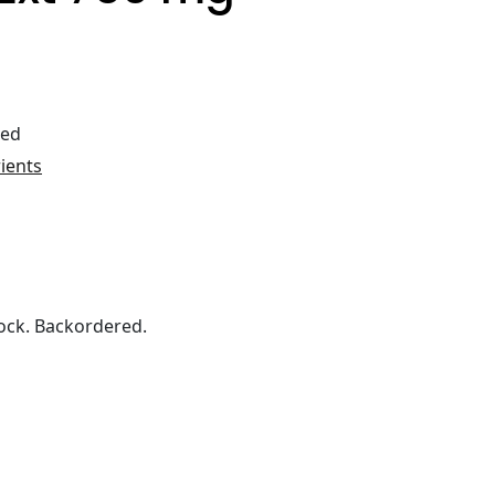
ted
rients
ock. Backordered.