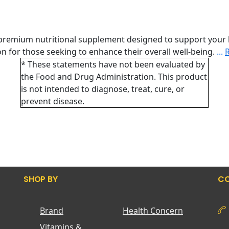
 premium nutritional supplement designed to support your 
tion for those seeking to enhance their overall well-being.
...
* These statements have not been evaluated by
the Food and Drug Administration. This product
is not intended to diagnose, treat, cure, or
prevent disease.
SHOP BY
CO
Brand
Health Concern
Vitamins &