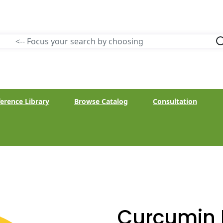
erence Library
Browse Catalog
Consultation
Curcumin 