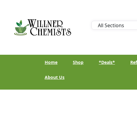
Home
Shop
*Deals*
Ref
About Us