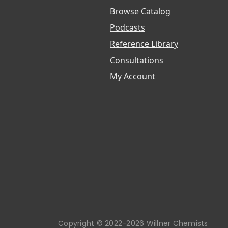
Browse Catalog
Podcasts
Reference Library
Consultations
My Account
Copyright © 2022-2026 Willner Chemists