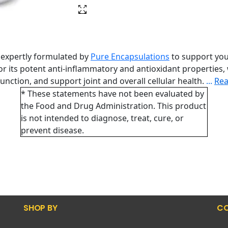
 expertly formulated by
Pure Encapsulations
to support you
for its potent anti-inflammatory and antioxidant properties,
nction, and support joint and overall cellular health.
...
Re
* These statements have not been evaluated by
the Food and Drug Administration. This product
is not intended to diagnose, treat, cure, or
prevent disease.
SHOP BY
CO