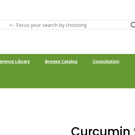
erence Library
Browse Catalog
Consultation
Curcumin 