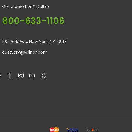
Got a question? Call us
800-633-1106
100 Park Ave, New York, NY 10017
custServ@willner.com