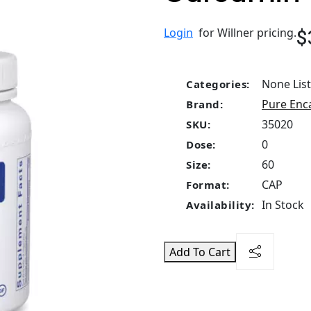
$
Login
for Willner pricing.
None Lis
Categories:
Pure Enc
Brand:
35020
SKU:
0
Dose:
60
Size:
CAP
Format:
In Stock
Availability:
Add To Cart