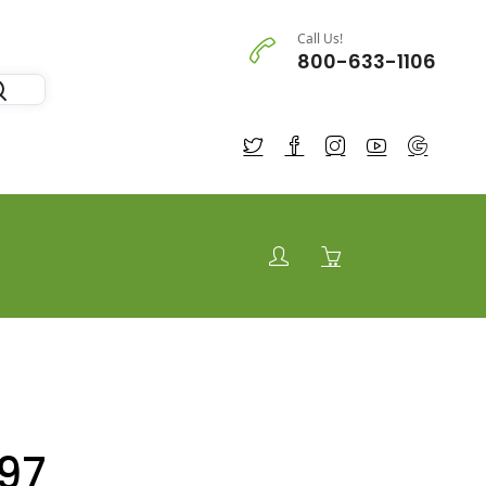
Call Us!
800-633-1106
97