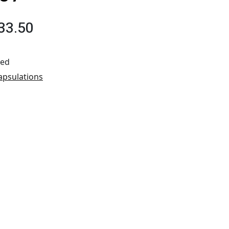
33.50
ted
apsulations