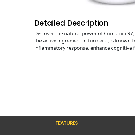
Detailed Description
Discover the natural power of Curcumin 97,
the active ingredient in turmeric, is known 
inflammatory response, enhance cognitive fu
FEATURES