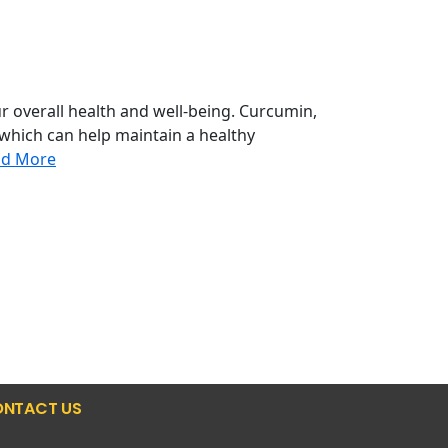
r overall health and well-being. Curcumin,
 which can help maintain a healthy
ad More
NTACT US