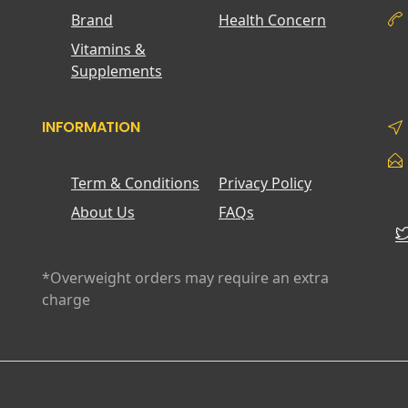
Brand
Health Concern
Vitamins &
Supplements
INFORMATION
Term & Conditions
Privacy Policy
About Us
FAQs
*Overweight orders may require an extra
charge