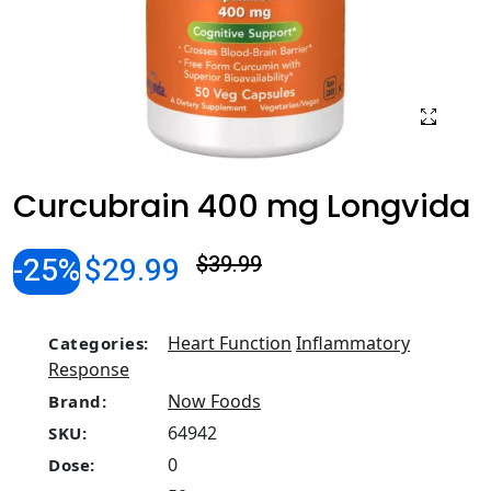
Curcubrain 400 mg Longvida
-25%
$29.99
$39.99
Heart Function
Inflammatory
Categories:
Response
Now Foods
Brand:
64942
SKU:
0
Dose: