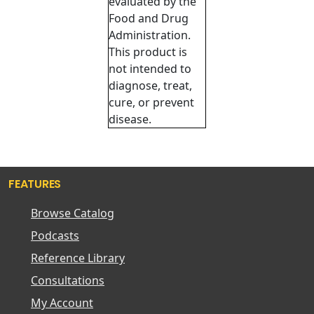
evaluated by the
Food and Drug
Administration.
This product is
not intended to
diagnose, treat,
cure, or prevent
disease.
FEATURES
Browse Catalog
Podcasts
Reference Library
Consultations
My Account