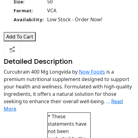
50
Size:
VCA
Format:
Low Stock - Order Now!
Availability:
Add To Cart
Detailed Description
Curcubrain 400 Mg Longvida by
Now Foods
is a
premium nutritional supplement designed to support
your health and wellness. Formulated with high-quality
ingredients, it offers a natural solution for those
seeking to enhance their overall well-being.
...
Read
More
* These
statements have
not been