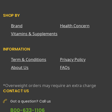
SHOP BY
Brand
Health Concern
Vitamins & Supplements
INFORMATION
Term & Conditions
Privacy Policy
About Us
FAQs
*Overweight orders may require an extra charge
CONTACT US
Got a question? Call us
800-633-1106