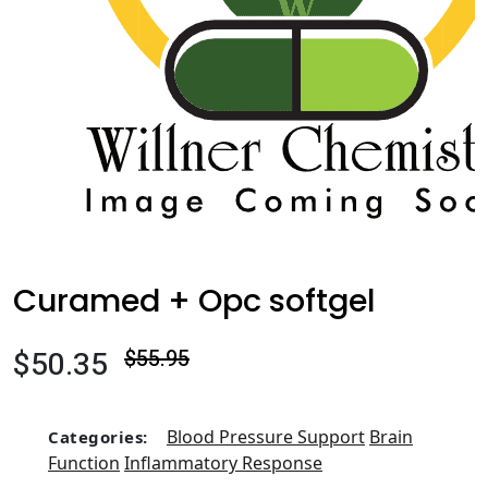
Curamed + Opc softgel
$50.35
$55.95
Blood Pressure Support
Brain
Categories:
Function
Inflammatory Response