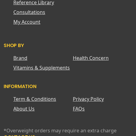
Reference Library
Consultations
My Account
SHOP BY
Brand
Health Concern
Vitamins & Supplements
INFORMATION
Term & Conditions
Privacy Policy
About Us
FAQs
*Overweight orders may require an extra charge