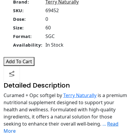
Terry Naturally
Brand:
69452
SKU:
0
Dose:
60
Size:
SGC
Format:
In Stock
Availability:
Add To Cart
Detailed Description
Curamed + Opc softgel by
Terry Naturally
is a premium
nutritional supplement designed to support your
health and wellness. Formulated with high-quality
ingredients, it offers a natural solution for those
seeking to enhance their overall well-being.
...
Read
More