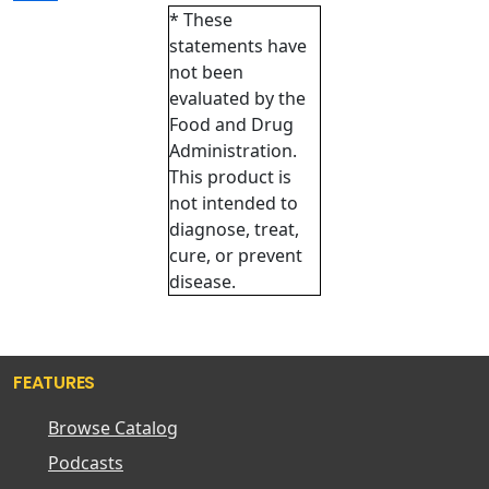
* These
statements have
not been
evaluated by the
Food and Drug
Administration.
This product is
not intended to
diagnose, treat,
cure, or prevent
disease.
FEATURES
Browse Catalog
Podcasts