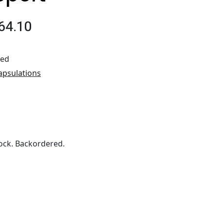
64.10
ted
apsulations
ock. Backordered.