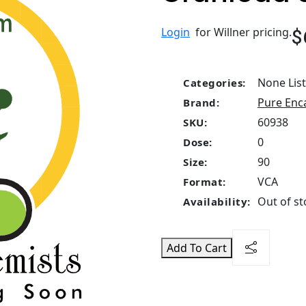
$
Login
for Willner pricing.
None Lis
Categories:
Pure Enc
Brand:
60938
SKU:
0
Dose:
90
Size:
VCA
Format:
Out of st
Availability:
Add To Cart