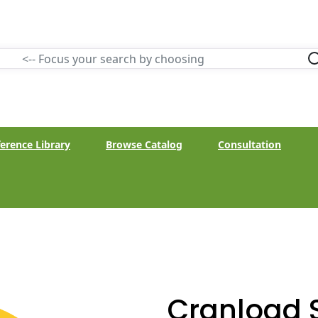
erence Library
Browse Catalog
Consultation
Cranload 