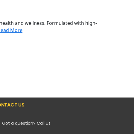
health and wellness. Formulated with high-
Read More
NTACT US
Got a question? Call us