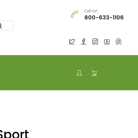
Call Us!
800-633-1106
Sport