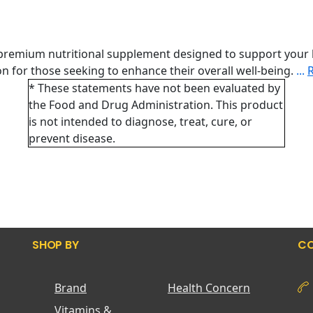
 premium nutritional supplement designed to support your 
tion for those seeking to enhance their overall well-being.
...
* These statements have not been evaluated by
the Food and Drug Administration. This product
is not intended to diagnose, treat, cure, or
prevent disease.
SHOP BY
CO
Brand
Health Concern
Vitamins &