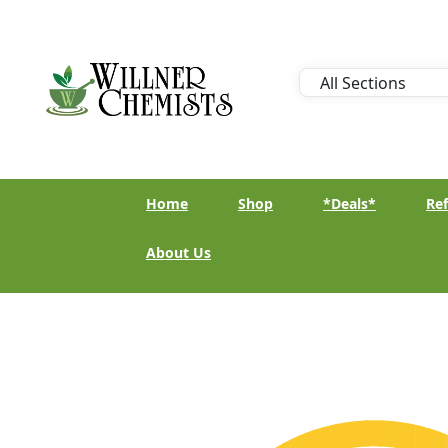
Home
Shop
*Deals*
Ref
About Us