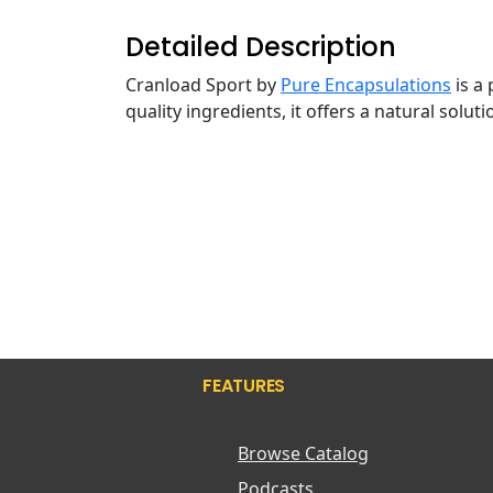
Detailed Description
Cranload Sport by
Pure Encapsulations
is a
quality ingredients, it offers a natural solu
FEATURES
Browse Catalog
Podcasts