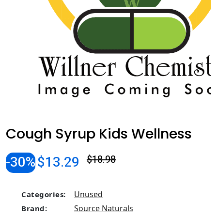
Cough Syrup Kids Wellness
-30%
$13.29
$18.98
Unused
Categories:
Source Naturals
Brand: