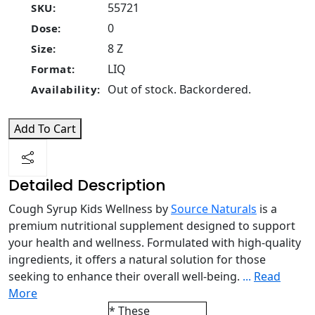
55721
SKU:
0
Dose:
8 Z
Size:
LIQ
Format:
Out of stock. Backordered.
Availability:
Add To Cart
Detailed Description
Cough Syrup Kids Wellness by
Source Naturals
is a
premium nutritional supplement designed to support
your health and wellness. Formulated with high-quality
ingredients, it offers a natural solution for those
seeking to enhance their overall well-being.
...
Read
More
* These