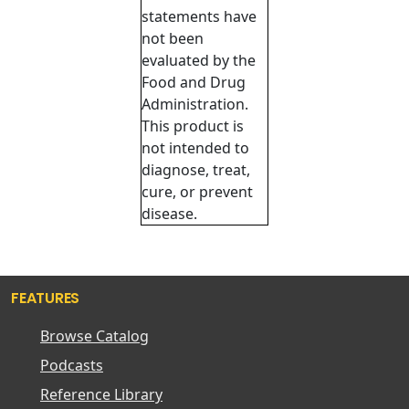
statements have
not been
evaluated by the
Food and Drug
Administration.
This product is
not intended to
diagnose, treat,
cure, or prevent
disease.
FEATURES
Browse Catalog
Podcasts
Reference Library