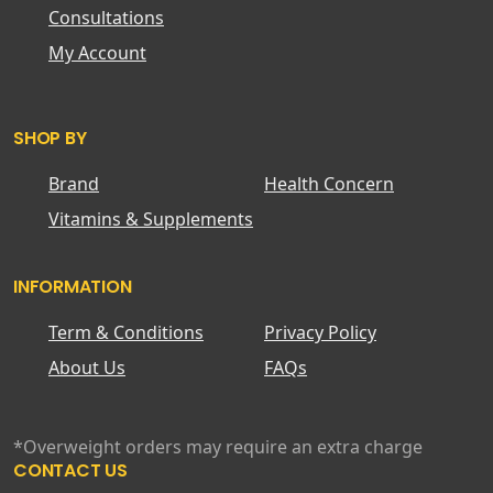
Consultations
My Account
SHOP BY
Brand
Health Concern
Vitamins & Supplements
INFORMATION
Term & Conditions
Privacy Policy
About Us
FAQs
*Overweight orders may require an extra charge
CONTACT US