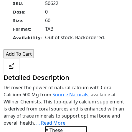
50622
SKU:
0
Dose:
60
Size:
TAB
Format:
Out of stock. Backordered.
Availability:
Add To Cart
Detailed Description
Discover the power of natural calcium with Coral
Calcium 600 Mg from
Source Naturals
, available at
Willner Chemists. This top-quality calcium supplement
is derived from coral sources and is enhanced with an
array of trace minerals to support optimal bone and
overall health.
...
Read More
* These