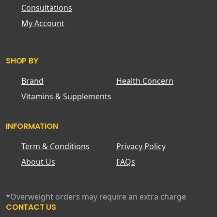
Consultations
My Account
SHOP BY
Brand
Health Concern
Vitamins & Supplements
INFORMATION
Term & Conditions
Privacy Policy
About Us
FAQs
*Overweight orders may require an extra charge
CONTACT US