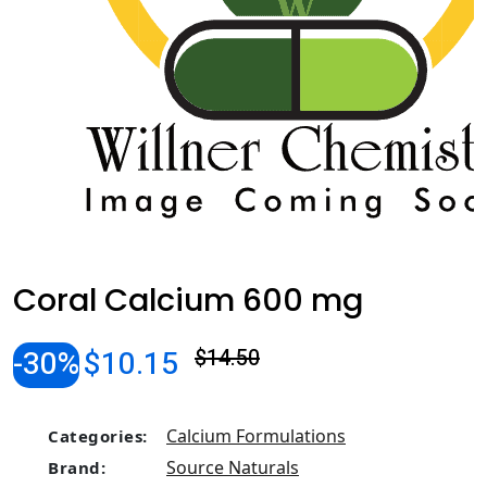
Coral Calcium 600 mg
-30%
$10.15
$14.50
Calcium Formulations
Categories:
Source Naturals
Brand: