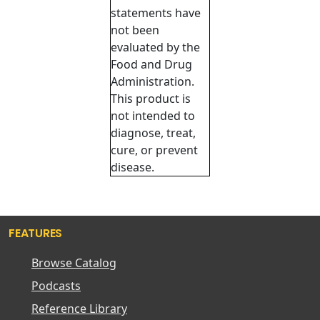
statements have
not been
evaluated by the
Food and Drug
Administration.
This product is
not intended to
diagnose, treat,
cure, or prevent
disease.
FEATURES
Browse Catalog
Podcasts
Reference Library