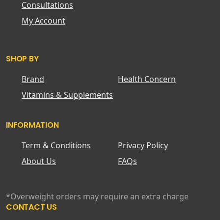
Consultations
My Account
SHOP BY
Brand
Health Concern
Vitamins & Supplements
INFORMATION
Term & Conditions
Privacy Policy
About Us
FAQs
*Overweight orders may require an extra charge
CONTACT US