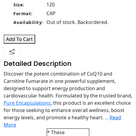
120
Size:
CAP
Format:
Out of stock. Backordered.
Availability:
Add To Cart
Detailed Description
Discover the potent combination of CoQ10 and
Carnitine Fumarate in one powerful supplement,
designed to support energy production and
cardiovascular health. Formulated by the trusted brand,
Pure Encapsulations
, this product is an excellent choice
for those seeking to enhance overall wellness, boost
energy levels, and promote a healthy heart.
...
Read
More
* These