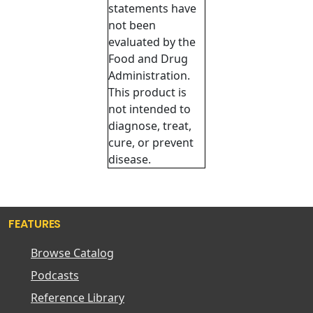
statements have
not been
evaluated by the
Food and Drug
Administration.
This product is
not intended to
diagnose, treat,
cure, or prevent
disease.
FEATURES
Browse Catalog
Podcasts
Reference Library