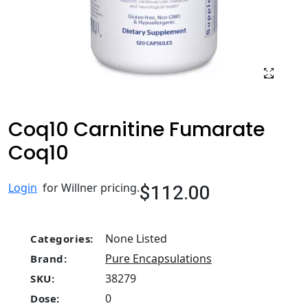
Coq10 Carnitine Fumarate
Coq10
$112.00
Login
for Willner pricing.
None Listed
Categories:
Pure Encapsulations
Brand:
38279
SKU:
0
Dose: