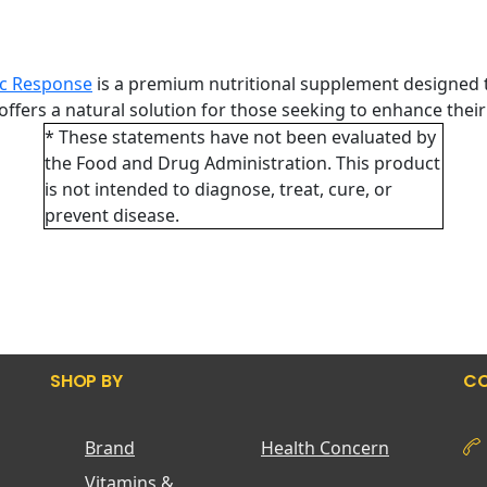
c Response
is a premium nutritional supplement designed t
offers a natural solution for those seeking to enhance their
* These statements have not been evaluated by
the Food and Drug Administration. This product
is not intended to diagnose, treat, cure, or
prevent disease.
SHOP BY
CO
Brand
Health Concern
Vitamins &