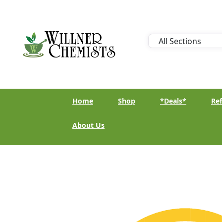
Home
Shop
*Deals*
Ref
About Us