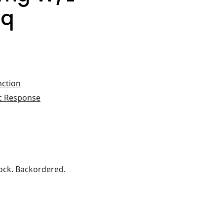
iq
nction
c Response
ock. Backordered.