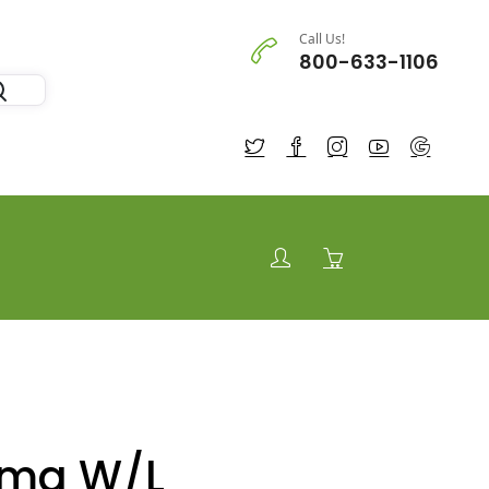
Call Us!
800-633-1106
 mg W/L