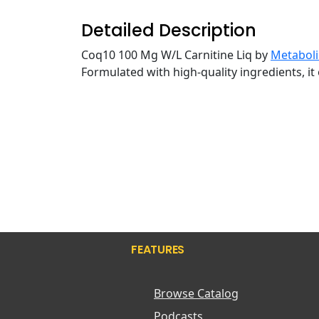
Detailed Description
Coq10 100 Mg W/L Carnitine Liq by
Metaboli
Formulated with high-quality ingredients, it 
FEATURES
Browse Catalog
Podcasts