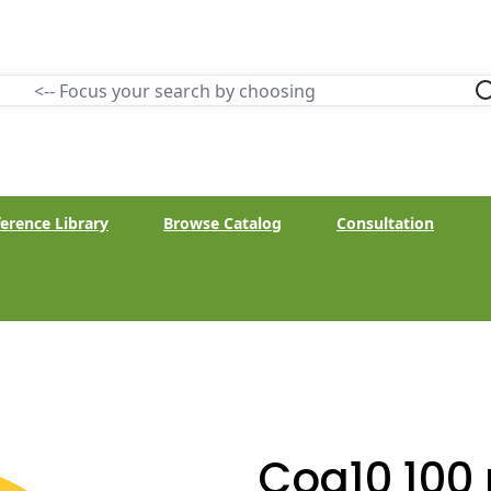
erence Library
Browse Catalog
Consultation
Coq10 100