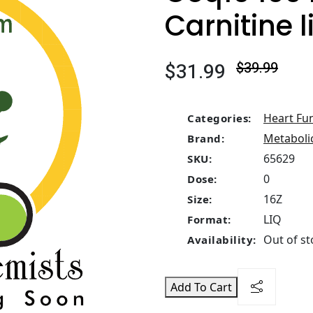
Carnitine l
$31.99
$39.99
Heart Fu
Categories:
Metaboli
Brand:
65629
SKU:
0
Dose:
16Z
Size:
LIQ
Format:
Out of st
Availability:
Add To Cart