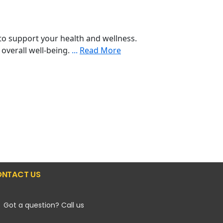
o support your health and wellness.
 overall well-being.
...
Read More
NTACT US
Got a question? Call us