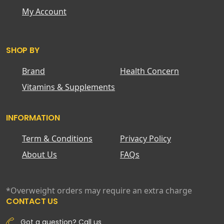
My Account
SHOP BY
Brand
Health Concern
Vitamins & Supplements
INFORMATION
Term & Conditions
Privacy Policy
About Us
FAQs
*Overweight orders may require an extra charge
CONTACT US
Got a question? Call us