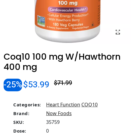
Coq10 100 mg W/Hawthorn
400 mg
-25%
$53.99
$71.99
Heart Function
COQ10
Categories:
Now Foods
Brand:
35759
SKU:
0
Dose: