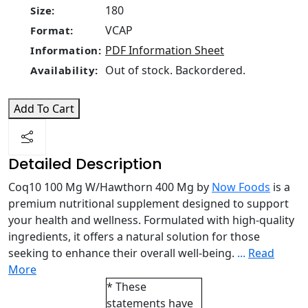
180
Size:
VCAP
Format:
PDF Information Sheet
Information:
Out of stock. Backordered.
Availability:
Add To Cart
Detailed Description
Coq10 100 Mg W/Hawthorn 400 Mg by
Now Foods
is a
premium nutritional supplement designed to support
your health and wellness. Formulated with high-quality
ingredients, it offers a natural solution for those
seeking to enhance their overall well-being.
...
Read
More
* These
statements have