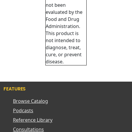
not been
evaluated by the
Food and Drug
Administration.
This product is
not intended to
diagnose, treat,
cure, or prevent
disease.
FEATURES
Browse Catalog
Podcasts
Reference Library
Consultations