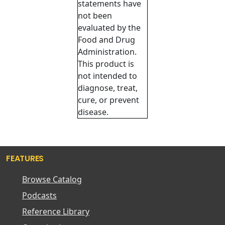
statements have
not been
evaluated by the
Food and Drug
Administration.
This product is
not intended to
diagnose, treat,
cure, or prevent
disease.
FEATURES
Browse Catalog
Podcasts
Reference Library