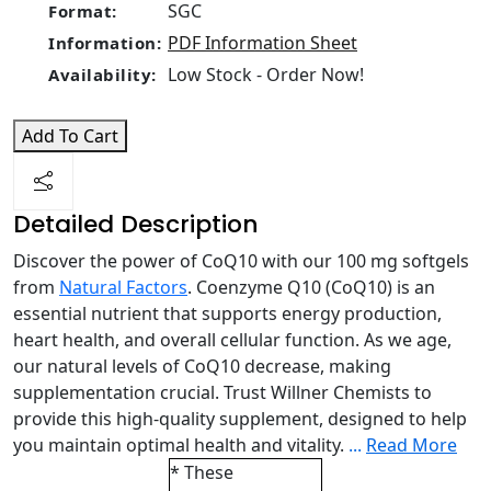
SGC
Format:
PDF Information Sheet
Information:
Low Stock - Order Now!
Availability:
Add To Cart
Detailed Description
Discover the power of CoQ10 with our 100 mg softgels
from
Natural Factors
. Coenzyme Q10 (CoQ10) is an
essential nutrient that supports energy production,
heart health, and overall cellular function. As we age,
our natural levels of CoQ10 decrease, making
supplementation crucial. Trust Willner Chemists to
provide this high-quality supplement, designed to help
you maintain optimal health and vitality.
...
Read More
* These