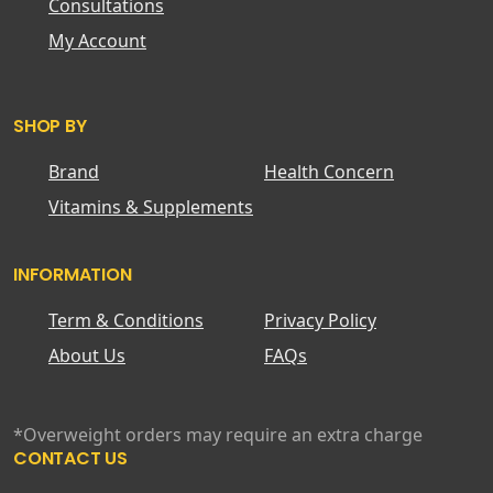
Consultations
My Account
SHOP BY
Brand
Health Concern
Vitamins & Supplements
INFORMATION
Term & Conditions
Privacy Policy
About Us
FAQs
*Overweight orders may require an extra charge
CONTACT US