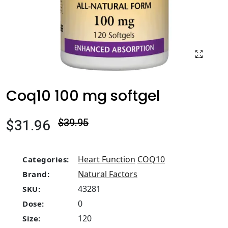
Coq10 100 mg softgel
$31.96
$39.95
Heart Function
COQ10
Categories:
Natural Factors
Brand:
43281
SKU:
0
Dose:
120
Size: