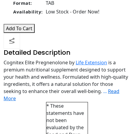
TAB
Format:
Low Stock - Order Now!
Availability:
Add To Cart
Detailed Description
Cognitex Elite Pregnenolone by
Life Extension
is a
premium nutritional supplement designed to support
your health and wellness. Formulated with high-quality
ingredients, it offers a natural solution for those
seeking to enhance their overall well-being.
...
Read
More
* These
statements have
not been
evaluated by the