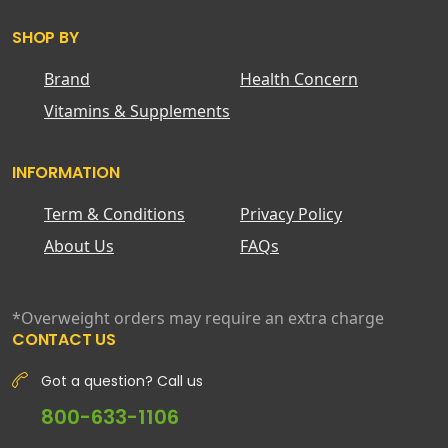
SHOP BY
Brand
Health Concern
Vitamins & Supplements
INFORMATION
Term & Conditions
Privacy Policy
About Us
FAQs
*Overweight orders may require an extra charge
CONTACT US
Got a question? Call us
800-633-1106