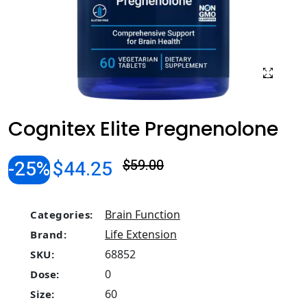
Cognitex Elite Pregnenolone
-25%
$44.25
$59.00
Brain Function
Categories:
Life Extension
Brand:
68852
SKU:
0
Dose:
60
Size: