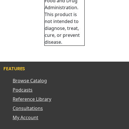
Food and Drug
Administration.
This product is
not intended to
diagnose, treat,
cure, or prevent
disease.
FEATURES
Browse Catalog
Podcasts
Reference Library
Consultations
My Account