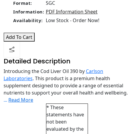
SGC
Format:
PDF Information Sheet
Information:
Low Stock - Order Now!
Availability:
Add To Cart
Detailed Description
Introducing the Cod Liver Oil 390 by
Carlson
Laboratories
. This product is a premium health
supplement designed to provide a range of essential
nutrients to support your overall health and wellbeing.
...
Read More
* These
statements have
not been
evaluated by the