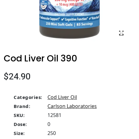
Cod Liver Oil 390
$24.90
Cod Liver Oil
Categories:
Carlson Laboratories
Brand:
12581
SKU:
0
Dose:
250
Size: