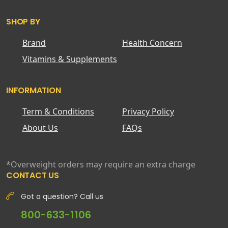
SHOP BY
Brand
Health Concern
Vitamins & Supplements
INFORMATION
Term & Conditions
Privacy Policy
About Us
FAQs
*Overweight orders may require an extra charge
CONTACT US
Got a question? Call us
800-633-1106