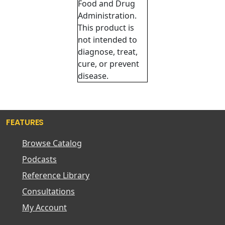
Food and Drug
Administration.
This product is
not intended to
diagnose, treat,
cure, or prevent
disease.
FEATURES
Browse Catalog
Podcasts
Reference Library
Consultations
My Account