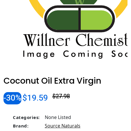
Coconut Oil Extra Virgin
-30%
$19.59
$27.98
None Listed
Categories:
Source Naturals
Brand: