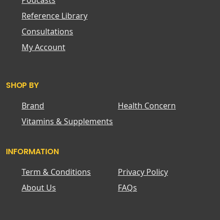
Podcasts
Reference Library
Consultations
My Account
SHOP BY
Brand
Health Concern
Vitamins & Supplements
INFORMATION
Term & Conditions
Privacy Policy
About Us
FAQs