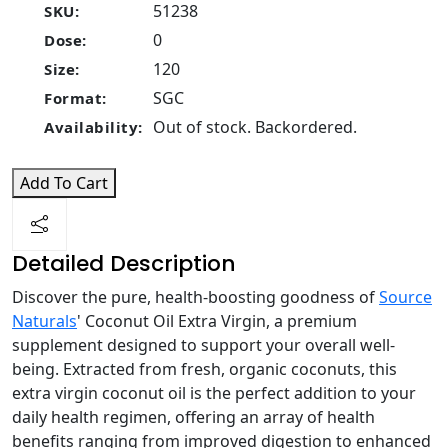
51238
SKU:
0
Dose:
120
Size:
SGC
Format:
Out of stock. Backordered.
Availability:
Add To Cart
Detailed Description
Discover the pure, health-boosting goodness of
Source
Naturals
' Coconut Oil Extra Virgin, a premium
supplement designed to support your overall well-
being. Extracted from fresh, organic coconuts, this
extra virgin coconut oil is the perfect addition to your
daily health regimen, offering an array of health
benefits ranging from improved digestion to enhanced