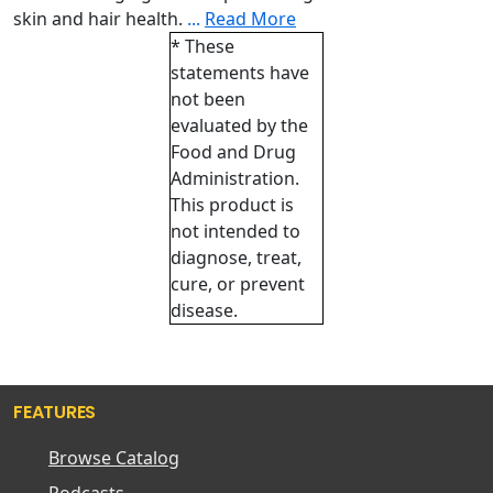
skin and hair health.
...
Read More
* These
statements have
not been
evaluated by the
Food and Drug
Administration.
This product is
not intended to
diagnose, treat,
cure, or prevent
disease.
FEATURES
Browse Catalog