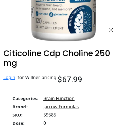
Citicoline Cdp Choline 250
mg
$67.99
Login
for Willner pricing.
Brain Function
Categories:
Jarrow Formulas
Brand:
59585
SKU:
0
Dose: