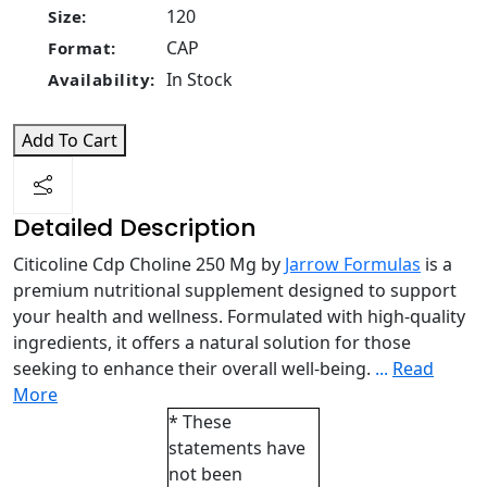
120
Size:
CAP
Format:
In Stock
Availability:
Add To Cart
Detailed Description
Citicoline Cdp Choline 250 Mg by
Jarrow Formulas
is a
premium nutritional supplement designed to support
your health and wellness. Formulated with high-quality
ingredients, it offers a natural solution for those
seeking to enhance their overall well-being.
...
Read
More
* These
statements have
not been