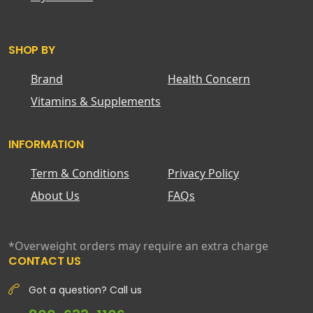
SHOP BY
Brand
Health Concern
Vitamins & Supplements
INFORMATION
Term & Conditions
Privacy Policy
About Us
FAQs
*Overweight orders may require an extra charge
CONTACT US
Got a question? Call us