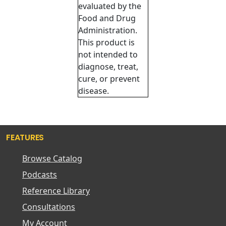
evaluated by the
Food and Drug
Administration.
This product is
not intended to
diagnose, treat,
cure, or prevent
disease.
FEATURES
Browse Catalog
Podcasts
Reference Library
Consultations
My Account