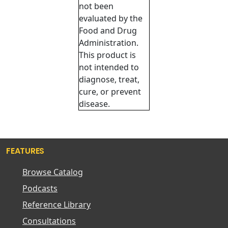
not been
evaluated by the
Food and Drug
Administration.
This product is
not intended to
diagnose, treat,
cure, or prevent
disease.
FEATURES
Browse Catalog
Podcasts
Reference Library
Consultations