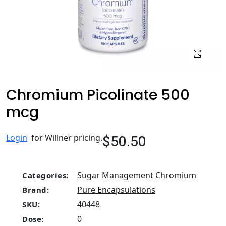
Chromium Picolinate 500
mcg
$50.50
Login
for Willner pricing.
Sugar Management
Chromium
Categories:
Pure Encapsulations
Brand:
40448
SKU:
0
Dose: