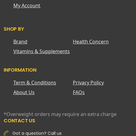
My Account
SHOP BY
Brand
Health Concern
Vitamins & Supplements
INFORMATION
Term & Conditions
Privacy Policy
About Us
FAQs
*Overweight orders may require an extra charge
CONTACT US
Got a question? Call us