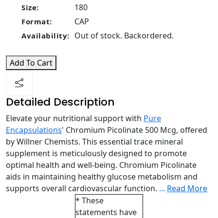
180
Size:
CAP
Format:
Out of stock. Backordered.
Availability:
Add To Cart
Detailed Description
Elevate your nutritional support with
Pure
Encapsulations
' Chromium Picolinate 500 Mcg, offered
by Willner Chemists. This essential trace mineral
supplement is meticulously designed to promote
optimal health and well-being. Chromium Picolinate
aids in maintaining healthy glucose metabolism and
supports overall cardiovascular function.
...
Read More
* These
statements have