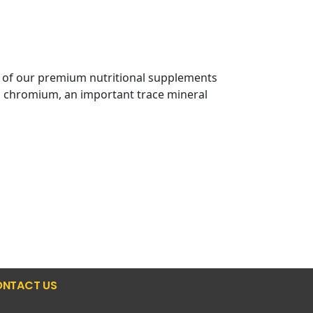
e of our premium nutritional supplements
al chromium, an important trace mineral
NTACT US