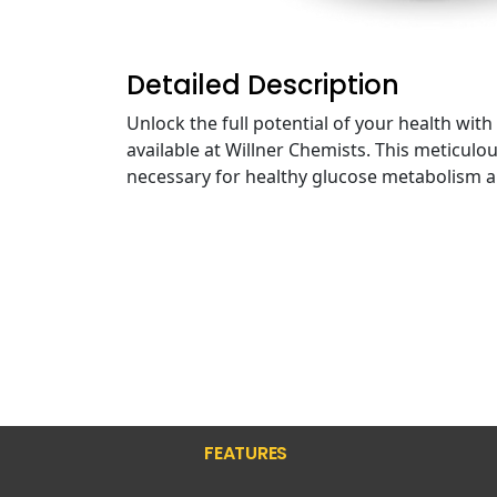
Detailed Description
Unlock the full potential of your health w
available at Willner Chemists. This meticul
necessary for healthy glucose metabolism a
FEATURES