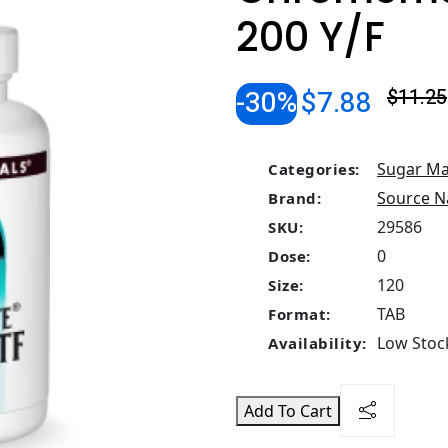
200 Y/F
-30%
$7.88
$11.25
Sugar M
Categories:
Source N
Brand:
29586
SKU:
0
Dose:
120
Size:
TAB
Format:
Low Stock
Availability:
Add To Cart