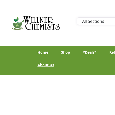
Home
Shop
*Deals*
Ref
About Us