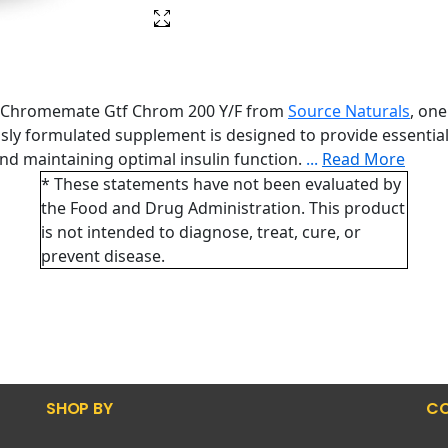
ith Chromemate Gtf Chrom 200 Y/F from
Source Naturals
, on
ously formulated supplement is designed to provide essenti
nd maintaining optimal insulin function.
...
Read More
* These statements have not been evaluated by
the Food and Drug Administration. This product
is not intended to diagnose, treat, cure, or
prevent disease.
SHOP BY
CO