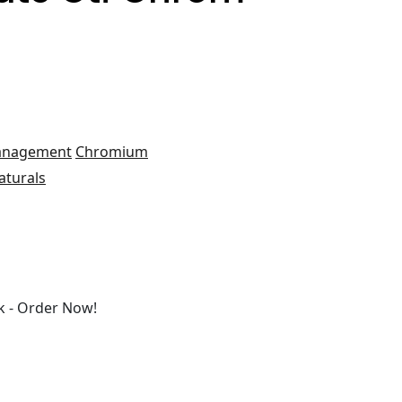
anagement
Chromium
aturals
 - Order Now!