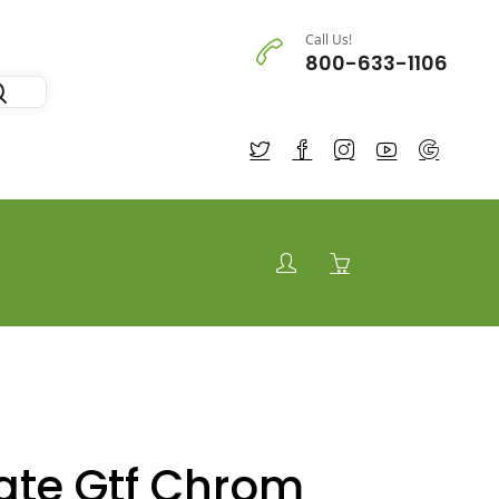
Call Us!
800-633-1106
te Gtf Chrom