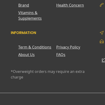
Brand
Health Concern
Vitamins &
Supplements
INFORMATION
Term & Conditions
Privacy Policy
About Us
FAQs
*Overweight orders may require an extra
charge