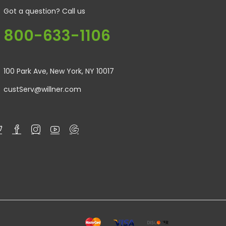
Got a question? Call us
800-633-1106
100 Park Ave, New York, NY 10017
custServ@willner.com