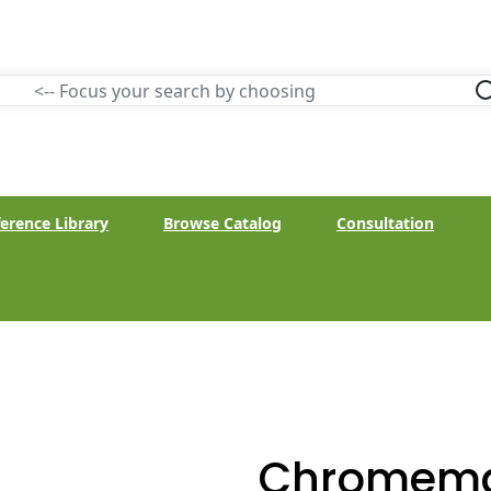
erence Library
Browse Catalog
Consultation
Chromema