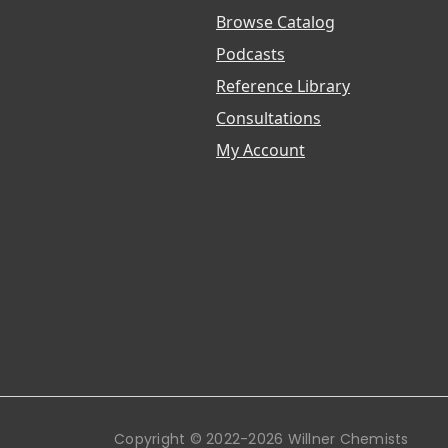
Browse Catalog
Podcasts
Reference Library
Consultations
My Account
Copyright © 2022-2026 Willner Chemists