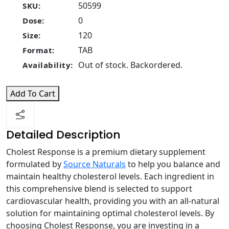
50599
SKU:
0
Dose:
120
Size:
TAB
Format:
Out of stock. Backordered.
Availability:
Add To Cart
Detailed Description
Cholest Response is a premium dietary supplement
formulated by
Source Naturals
to help you balance and
maintain healthy cholesterol levels. Each ingredient in
this comprehensive blend is selected to support
cardiovascular health, providing you with an all-natural
solution for maintaining optimal cholesterol levels. By
choosing Cholest Response, you are investing in a