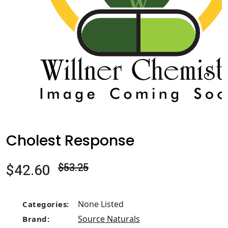
Cholest Response
$42.60
$53.25
None Listed
Categories:
Source Naturals
Brand: