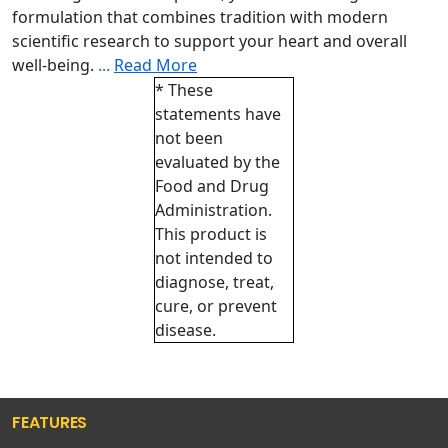
formulation that combines tradition with modern
scientific research to support your heart and overall
well-being.
...
Read More
* These
statements have
not been
evaluated by the
Food and Drug
Administration.
This product is
not intended to
diagnose, treat,
cure, or prevent
disease.
FEATURES