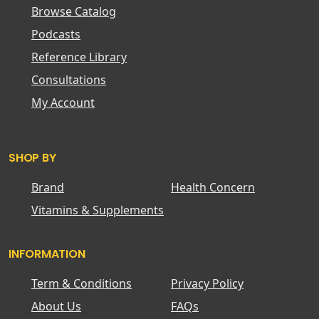
Browse Catalog
Podcasts
Reference Library
Consultations
My Account
SHOP BY
Brand
Health Concern
Vitamins & Supplements
INFORMATION
Term & Conditions
Privacy Policy
About Us
FAQs