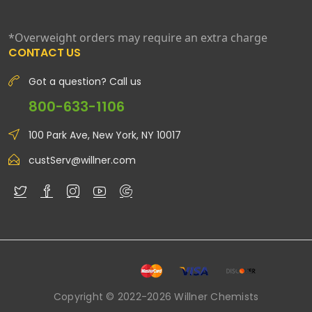
*Overweight orders may require an extra charge
CONTACT US
Got a question? Call us
800-633-1106
100 Park Ave, New York, NY 10017
custServ@willner.com
Copyright © 2022-2026 Willner Chemists