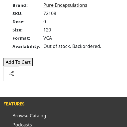
Pure Encapsulations
Brand:
72108
SKU:
0
Dose:
120
Size:
VCA
Format:
Out of stock. Backordered.
Availability:
Add To Cart
FEATURES
Browse Catalog
Podcasts