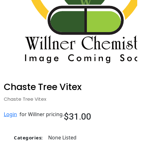
Chaste Tree Vitex
Chaste Tree Vitex
$31.00
Login
for Willner pricing.
None Listed
Categories: