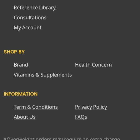
Reference Library
Consultations
My Account
SHOP BY
Brand
Health Concern
Vitamins & Supplements
INFORMATION
Term & Conditions
Privacy Policy
About Us
FAQs
*Overweight orders may require an extra charge