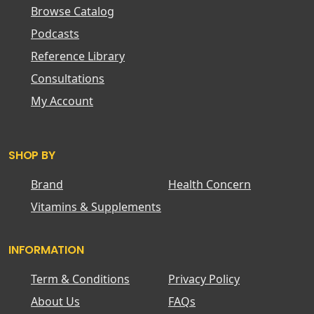
Browse Catalog
Podcasts
Reference Library
Consultations
My Account
SHOP BY
Brand
Health Concern
Vitamins & Supplements
INFORMATION
Term & Conditions
Privacy Policy
About Us
FAQs