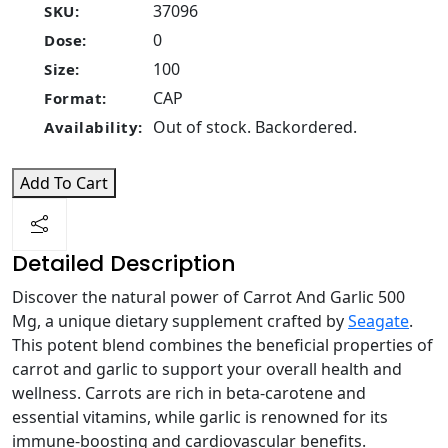
37096
SKU:
0
Dose:
100
Size:
CAP
Format:
Out of stock. Backordered.
Availability:
Add To Cart
Detailed Description
Discover the natural power of Carrot And Garlic 500
Mg, a unique dietary supplement crafted by
Seagate
.
This potent blend combines the beneficial properties of
carrot and garlic to support your overall health and
wellness. Carrots are rich in beta-carotene and
essential vitamins, while garlic is renowned for its
immune-boosting and cardiovascular benefits.