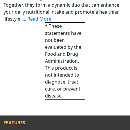
Together, they form a dynamic duo that can enhance
your daily nutritional intake and promote a healthier
lifestyle.
...
Read More
* These
statements have
not been
evaluated by the
Food and Drug
Administration.
This product is
not intended to
diagnose, treat,
cure, or prevent
disease.
FEATURES