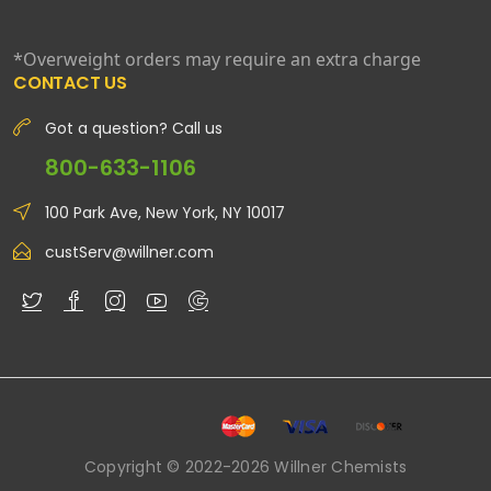
*Overweight orders may require an extra charge
CONTACT US
Got a question? Call us
800-633-1106
100 Park Ave, New York, NY 10017
custServ@willner.com
Copyright © 2022-2026 Willner Chemists