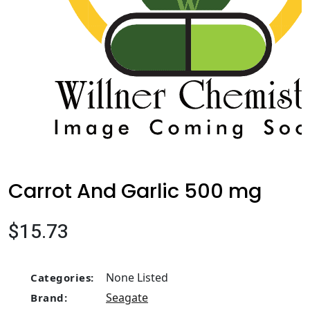
Carrot And Garlic 500 mg
$15.73
None Listed
Categories:
Seagate
Brand: